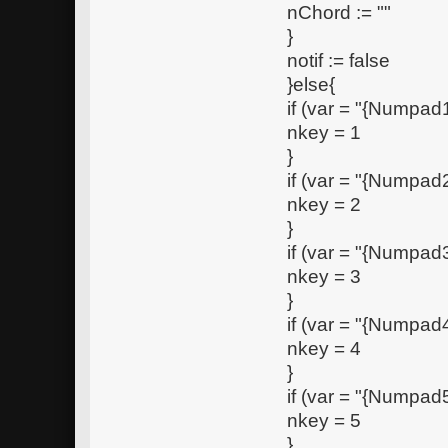
nChord := ""
}
notif := false
}else{
if (var = "{Numpad1
nkey = 1
}
if (var = "{Numpad2
nkey = 2
}
if (var = "{Numpad3
nkey = 3
}
if (var = "{Numpad4
nkey = 4
}
if (var = "{Numpad5
nkey = 5
}