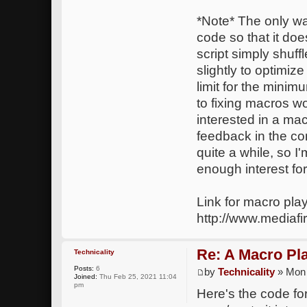
*Note* The only way
code so that it do
script simply shuf
slightly to optimize
limit for the mini
to fixing macros w
interested in a ma
feedback in the co
quite a while, so I
enough interest for 
Link for macro play
http://www.mediafi
Re: A Macro Pl
Technicality
Posts:
6
by
Technicality
» Mon 
Joined:
Thu Feb 25, 2021 11:04
pm
Here's the code for