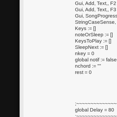
Gui, Add, Text,, F
Gui, Add, Text,, F
Gui, SongProgress
StringCaseSense,
Keys := []
noteOrSleep := []
KeysToPlay := []
SleepNext := []
nkey = 0
global notif := false
nchord := ""
rest = 0
;~~~~~~~~~~~~~~~
global Delay = 80
;~~~~~~~~~~~~~~~