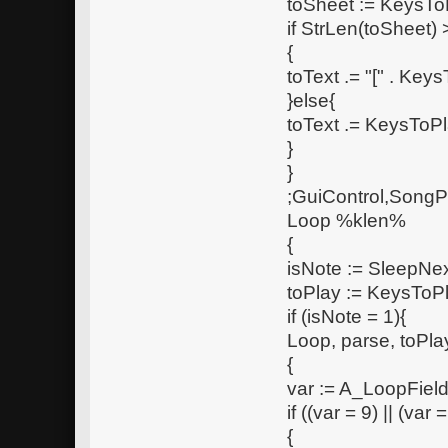
toSheet := KeysTo
if StrLen(toSheet) 
{
toText .= "[" . Keys
}else{
toText .= KeysToPl
}
}
;GuiControl,SongP
Loop %klen%
{
isNote := SleepNe
toPlay := KeysToP
if (isNote = 1){
Loop, parse, toPla
{
var := A_LoopFiel
if ((var = 9) || (var =
{