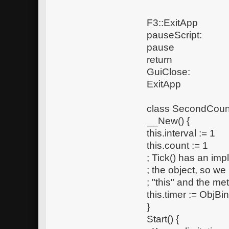
F3::ExitApp
pauseScript:
pause
return
GuiClose:
ExitApp
class SecondCount
__New() {
this.interval := 1
this.count := 1
; Tick() has an imp
; the object, so w
; "this" and the met
this.timer := ObjBi
}
Start() {