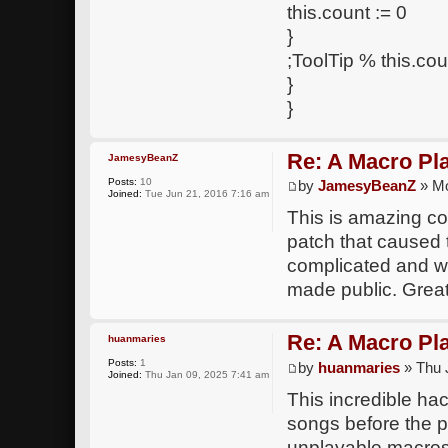
this.count := 0
}
;ToolTip % this.cou
}
}
Re: A Macro Pl
JamesyBeanZ
Posts:
10
by
JamesyBeanZ
» Mo
Joined:
Tue Jun 21, 2016 7:16 am
This is amazing co
patch that caused
complicated and w
made public. Great
Re: A Macro Pl
huanmaries
Posts:
1
by
huanmaries
» Thu 
Joined:
Thu Jan 09, 2025 7:41 am
This incredible hac
songs before the 
unplayable macros 