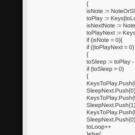
{
isNote := NoteOrS
toPlay := Keys[toL
isNextNote := Not
toPlayNext := Keys
if (isNote = 0){
if ((toPlayNext = 0)
{
toSleep := toPlay 
if (toSleep > 0)
{
KeysToPlay.Push(
SleepNext.Push(0
KeysToPlay.Push(
SleepNext.Push(1
KeysToPlay.Push(
SleepNext.Push(0
toLoop++
}else{