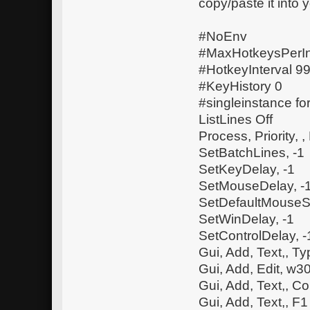
copy/paste it into 
#NoEnv
#MaxHotkeysPerIn
#HotkeyInterval 
#KeyHistory 0
#singleinstance fo
ListLines Off
Process, Priority, ,
SetBatchLines, -1
SetKeyDelay, -1
SetMouseDelay, -
SetDefaultMouseS
SetWinDelay, -1
SetControlDelay, -
Gui, Add, Text,, 
Gui, Add, Edit, w
Gui, Add, Text,, Co
Gui, Add, Text,, F