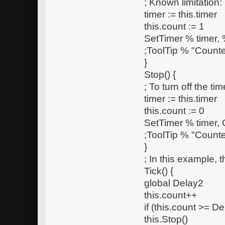
; Known limitation:
timer := this.timer
this.count := 1
SetTimer % timer, %
;ToolTip % "Counte
}
Stop() {
; To turn off the t
timer := this.timer
this.count := 0
SetTimer % timer, 
;ToolTip % "Counte
}
; In this example, 
Tick() {
global Delay2
this.count++
if (this.count >= De
this.Stop()