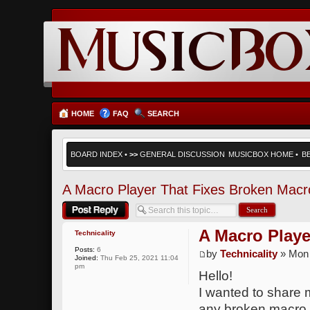
HOME
FAQ
SEARCH
BOARD INDEX
•
>>
GENERAL DISCUSSION
MUSICBOX HOME
•
B
A Macro Player That Fixes Broken Macr
Post a reply
A Macro Playe
Technicality
Posts:
6
by
Technicality
» Mon 
Joined:
Thu Feb 25, 2021 11:04
pm
Hello!
I wanted to share m
any broken macro. U