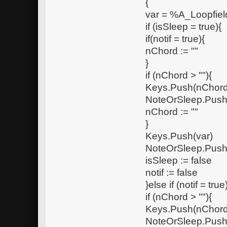
{
var = %A_Loopfie
if (isSleep = true){
if(notif = true){
nChord := ""
}
if (nChord > ""){
Keys.Push(nChord
NoteOrSleep.Push
nChord := ""
}
Keys.Push(var)
NoteOrSleep.Push
isSleep := false
notif := false
}else if (notif = true
if (nChord > ""){
Keys.Push(nChord
NoteOrSleep.Push