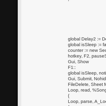
global Delay2 := D
global isSleep := f
counter := new S
hotkey, F2, pauseS
Gui, Show
F1::
global isSleep, noti
Gui, Submit, Nohi
FileDelete, Shee
Loop, read, %So
{
Loop, parse, A_