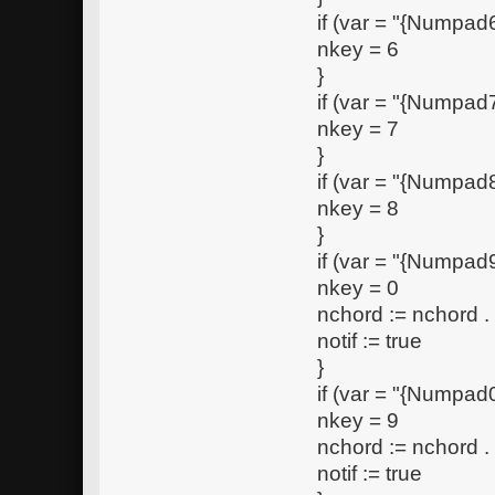
if (var = "{Numpad6
nkey = 6
}
if (var = "{Numpad7
nkey = 7
}
if (var = "{Numpad8
nkey = 8
}
if (var = "{Numpad9
nkey = 0
nchord := nchord 
notif := true
}
if (var = "{Numpad0
nkey = 9
nchord := nchord 
notif := true