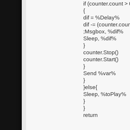
if (counter.count > 
{
dif = %Delay%
dif -= (counter.coun
;Msgbox, %dif%
Sleep, %dif%
}
counter.Stop()
counter.Start()
}
Send %var%
}
}else{
Sleep, %toPlay%
}
}
return