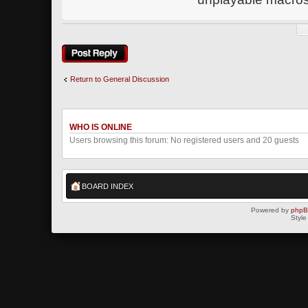
Post a reply
Return to General Discussion
WHO IS ONLINE
Users browsing this forum: No registered users and 20 guests
BOARD INDEX
Powered by
php
Style