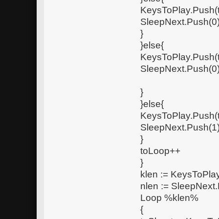
KeysToPlay.Push(
SleepNext.Push(0
}
}else{
KeysToPlay.Push(
SleepNext.Push(0
}
}else{
KeysToPlay.Push(
SleepNext.Push(1
}
toLoop++
}
klen := KeysToPlay
nlen := SleepNext.
Loop %klen%
{