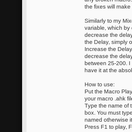
the fixes will mak
Similarly to my Mi
variable, which by 
decrease the dela
the Delay, simply o
Increase the Delay
decrease the delay 
between 25-200. I
have it at the abso
How to use:
Put the Macro Playe
your macro .ahk files
Type the name of t
box. You must type 
named otherwise it
Press F1 to play, F