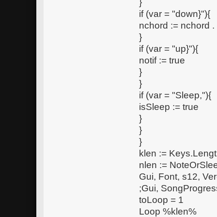
}
if (var = "down}"){
nchord := nchord 
}
if (var = "up}"){
notif := true
}
}
if (var = "Sleep,"){
isSleep := true
}
}
}
klen := Keys.Lengt
nlen := NoteOrSle
Gui, Font, s12, Ve
;Gui, SongProgres
toLoop = 1
Loop %klen%