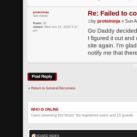
Re: Failed to c
proteininja
Site Admin
by
proteininja
» Sun A
Posts:
32
Joined:
Wed Jun 15, 2016 5:37
Go Daddy decided 
pm
I figured it out an
site again. I'm gla
notify me that there
Post a reply
Return to General Discussion
WHO IS ONLINE
Users browsing this forum: No registered users and 15 guests
BOARD INDEX