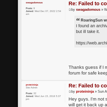
Re: Failed to c
swagadomous
Posts:
9
by
swagadomous
» W
Joined:
Wed Dec 07, 2022 2:54
am
RoaringSun wr
I found an archi
but ill take it.
https://web.arc
Thanks guess if I 
forum for safe kee
Re: Failed to c
proteininja
Site Admin
by
proteininja
» Sun A
Posts:
32
Joined:
Wed Jun 15, 2016 5:37
Hey guys. I'm not 
pm
will get it back up