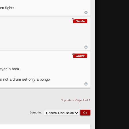
en fights
ayer in area.
 is not a drum set only a bongo
3 posts • Page
1
of
1
Jump to: