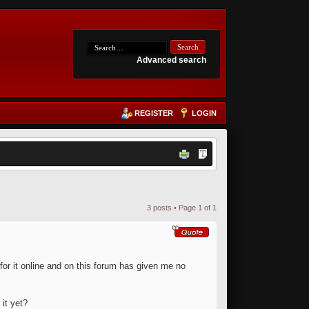
Advanced search
REGISTER
LOGIN
3 posts • Page
1
of
1
for it online and on this forum has given me no
it yet?