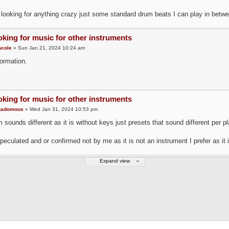
 looking for anything crazy just some standard drum beats I can play in betwe
king for music for other instruments
cole
» Sun Jan 21, 2024 10:24 am
ormation.
king for music for other instruments
gadomous
» Wed Jan 31, 2024 10:53 pm
 sounds different as it is without keys just presets that sound different per pl
speculated and or confirmed not by me as it is not an instrument I prefer as it
Expand view