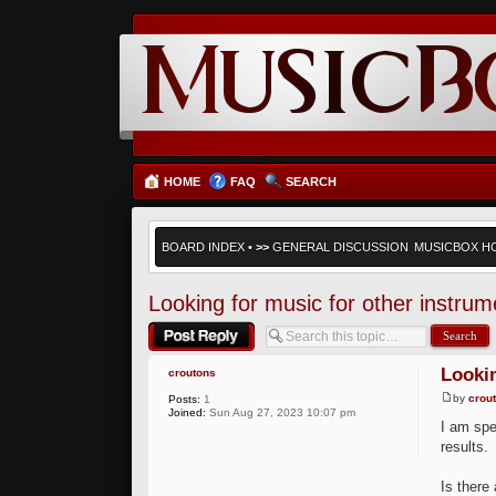
HOME
FAQ
SEARCH
BOARD INDEX
•
>>
GENERAL DISCUSSION
MUSICBOX H
Looking for music for other instrum
Post a reply
Lookin
croutons
by
crou
Posts:
1
Joined:
Sun Aug 27, 2023 10:07 pm
I am spe
results.
Is there