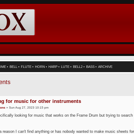
OME
•
BELL
•
FLUTE
•
HORN
•
HARP
•
LUTE
•
BELL2
•
BASS
•
ARCHIVE
ents
g for music for other instruments
tons
» Sun Aug 27, 2023 10:15 pm
cifically looking for music that works on the Frame Drum but trying to search 
 a reason I can't find anything or has nobody wanted to make music sheets for 