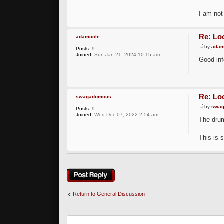
I am not
Re: Loo
adamcole
by
adam
Posts:
9
Joined:
Sun Jan 21, 2024 10:15 am
Good inf
Re: Loo
swagadomous
by
swa
Posts:
9
Joined:
Wed Dec 07, 2022 2:54 am
The drum
This is 
Post a reply
Return to General Discussion