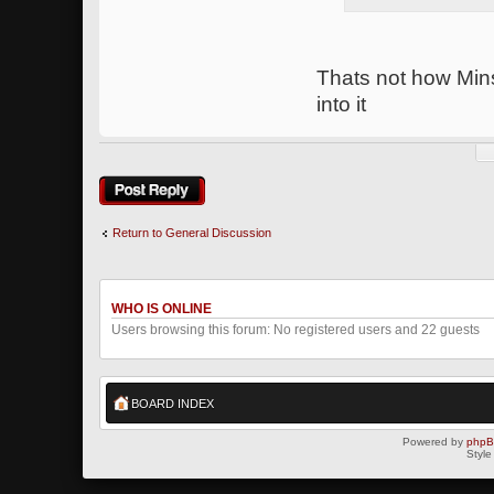
Thats not how Min
into it
Post a reply
Return to General Discussion
WHO IS ONLINE
Users browsing this forum: No registered users and 22 guests
BOARD INDEX
Powered by
php
Style