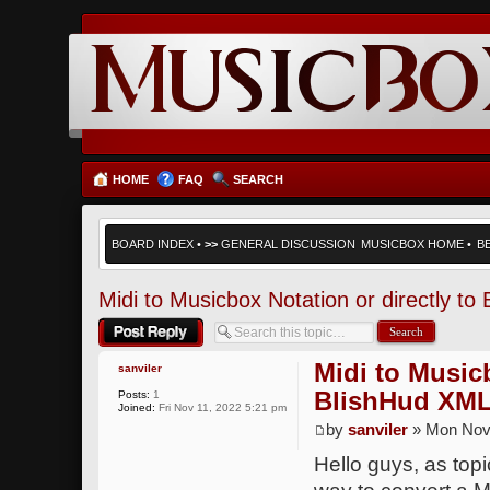
HOME
FAQ
SEARCH
BOARD INDEX
•
>>
GENERAL DISCUSSION
MUSICBOX HOME
•
B
Midi to Musicbox Notation or directly t
Post a reply
Midi to Musicb
sanviler
BlishHud XML
Posts:
1
Joined:
Fri Nov 11, 2022 5:21 pm
by
sanviler
» Mon Nov 
Hello guys, as topic