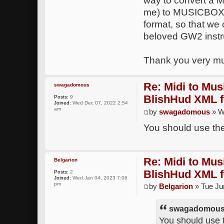
way to convert a MI
me) to MUSICBOX no
format, so that we 
beloved GW2 inst
Thank you very m
Re: Midi to Mus
swagadomous
BlishHud XML 
Posts:
9
Joined:
Wed Dec 07, 2022 2:54
am
by
swagadomous
» W
You should use the
Re: Midi to Mus
Belgarion
BlishHud XML 
Posts:
2
Joined:
Wed Jan 04, 2023 7:06
pm
by
Belgarion
» Tue Ju
swagadomous 
You should use t