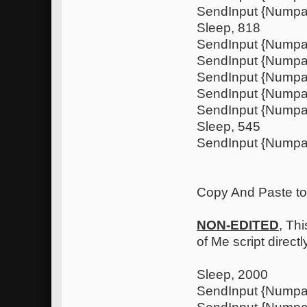
SendInput {Nump
Sleep, 818
SendInput {Numpa
SendInput {Nump
SendInput {Numpa
SendInput {Nump
SendInput {Nump
Sleep, 545
SendInput {Numpa
Copy And Paste to .
NON-EDITED
, Thi
of Me script direct
Sleep, 2000
SendInput {Nump