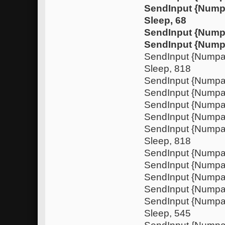
SendInput {Num
Sleep, 68
SendInput {Nump
SendInput {Nump
SendInput {Nump
Sleep, 818
SendInput {Numpa
SendInput {Nump
SendInput {Numpa
SendInput {Nump
SendInput {Nump
Sleep, 818
SendInput {Numpa
SendInput {Nump
SendInput {Numpa
SendInput {Nump
SendInput {Nump
Sleep, 545