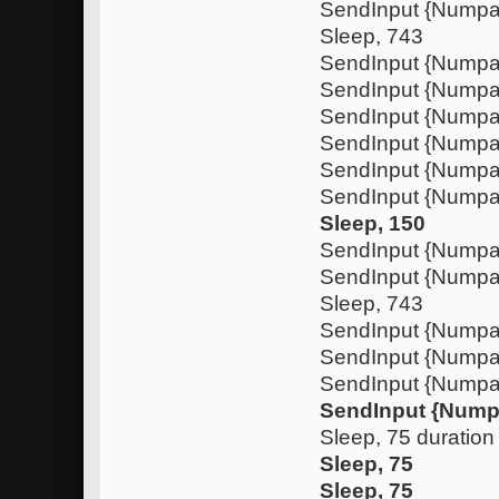
SendInput {Nump
Sleep, 743
SendInput {Numpa
SendInput {Nump
SendInput {Numpa
SendInput {Nump
SendInput {Nump
SendInput {Numpa
Sleep, 150
SendInput {Nump
SendInput {Nump
Sleep, 743
SendInput {Numpa
SendInput {Nump
SendInput {Numpa
SendInput {Nump
Sleep, 75 duration
Sleep, 75
Sleep, 75