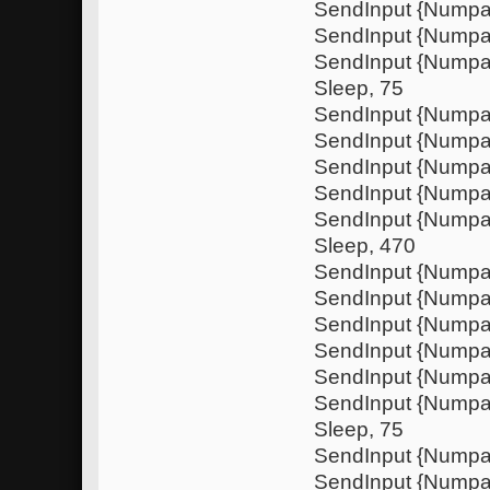
SendInput {Numpa
SendInput {Nump
SendInput {Numpa
Sleep, 75
SendInput {Nump
SendInput {Nump
SendInput {Numpa
SendInput {Nump
SendInput {Nump
Sleep, 470
SendInput {Numpa
SendInput {Nump
SendInput {Numpa
SendInput {Nump
SendInput {Nump
SendInput {Numpa
Sleep, 75
SendInput {Nump
SendInput {Nump