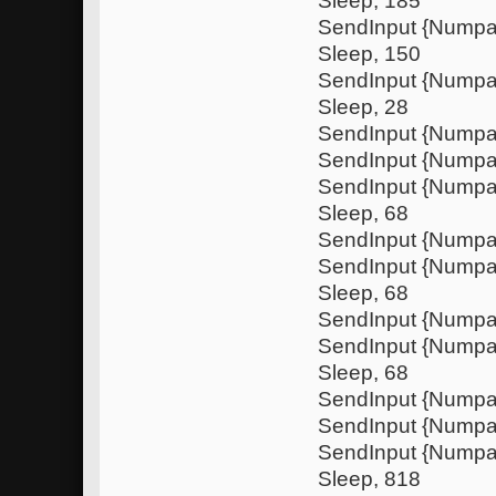
Sleep, 185
SendInput {Nump
Sleep, 150
SendInput {Nump
Sleep, 28
SendInput {Numpa
SendInput {Nump
SendInput {Nump
Sleep, 68
SendInput {Numpa
SendInput {Nump
Sleep, 68
SendInput {Numpa
SendInput {Nump
Sleep, 68
SendInput {Numpa
SendInput {Nump
SendInput {Nump
Sleep, 818