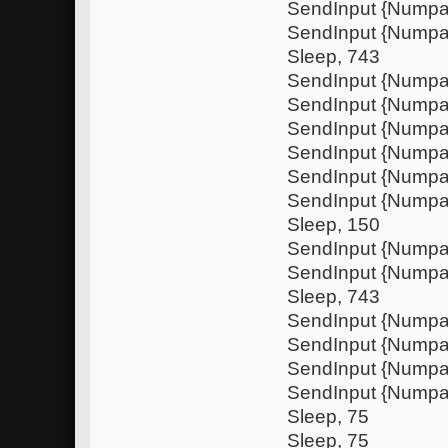
SendInput {Nump
SendInput {Nump
Sleep, 743
SendInput {Numpa
SendInput {Nump
SendInput {Numpa
SendInput {Nump
SendInput {Nump
SendInput {Numpa
Sleep, 150
SendInput {Nump
SendInput {Nump
Sleep, 743
SendInput {Numpa
SendInput {Nump
SendInput {Numpa
SendInput {Nump
Sleep, 75
Sleep, 75