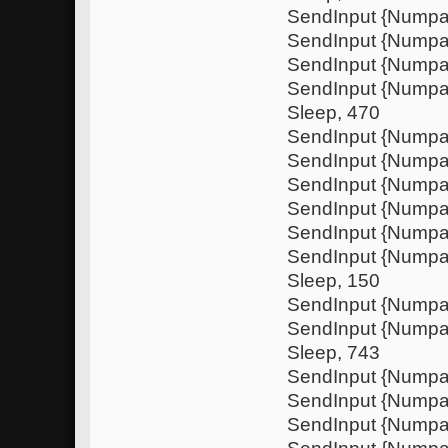
SendInput {Nump
SendInput {Numpa
SendInput {Nump
SendInput {Nump
Sleep, 470
SendInput {Numpa
SendInput {Nump
SendInput {Numpa
SendInput {Nump
SendInput {Nump
SendInput {Numpa
Sleep, 150
SendInput {Nump
SendInput {Nump
Sleep, 743
SendInput {Numpa
SendInput {Nump
SendInput {Numpa