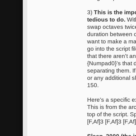
3)
This is the imp
tedious to do.
Wit
swap octaves twice
duration between o
want to make a ma
go into the script
that there aren't 
{Numpad0}'s that d
separating them. I
or any additional 
150.
Here's a specific e
This is from the ar
top of the script. S
[F,Af]3 [F,Af]3 [F,A