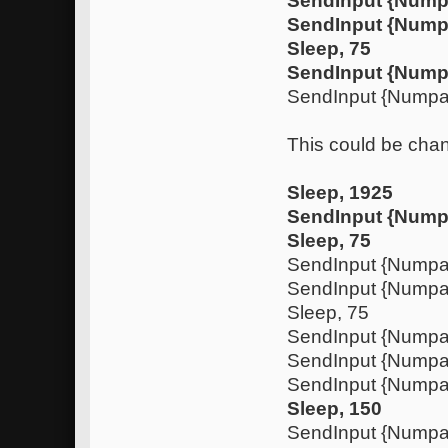
SendInput {Num
SendInput {Nump
Sleep, 75
SendInput {Nump
SendInput {Nump
This could be chan
Sleep, 1925
SendInput {Nump
Sleep, 75
SendInput {Nump
SendInput {Numpa
Sleep, 75
SendInput {Nump
SendInput {Nump
SendInput {Numpa
Sleep, 150
SendInput {Nump