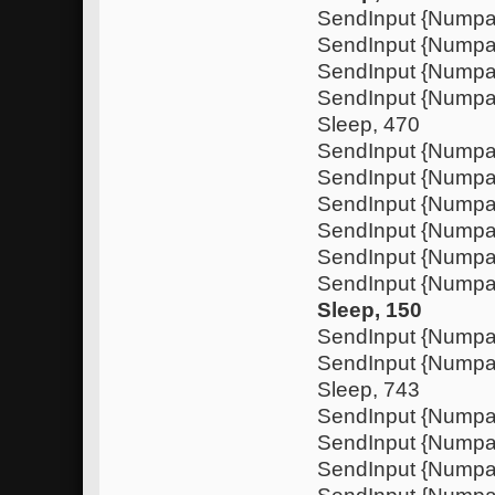
SendInput {Nump
SendInput {Numpa
SendInput {Nump
SendInput {Nump
Sleep, 470
SendInput {Numpa
SendInput {Nump
SendInput {Numpa
SendInput {Nump
SendInput {Nump
SendInput {Numpa
Sleep, 150
SendInput {Nump
SendInput {Nump
Sleep, 743
SendInput {Numpa
SendInput {Nump
SendInput {Numpa