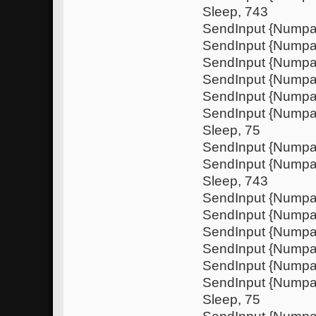
Sleep, 743
SendInput {Numpa
SendInput {Nump
SendInput {Numpa
SendInput {Nump
SendInput {Nump
SendInput {Numpa
Sleep, 75
SendInput {Nump
SendInput {Nump
Sleep, 743
SendInput {Numpa
SendInput {Nump
SendInput {Numpa
SendInput {Nump
SendInput {Nump
SendInput {Numpa
Sleep, 75