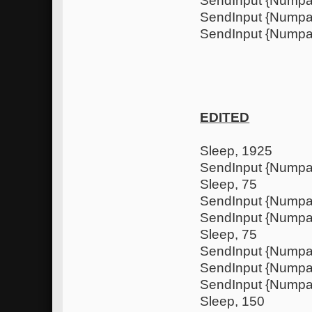
SendInput {Nump
SendInput {Nump
SendInput {Numpa
EDITED
Sleep, 1925
SendInput {Nump
Sleep, 75
SendInput {Nump
SendInput {Numpa
Sleep, 75
SendInput {Nump
SendInput {Nump
SendInput {Numpa
Sleep, 150