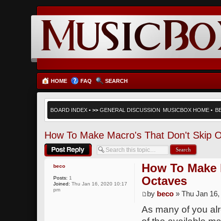
HOME
FAQ
SEARCH
BOARD INDEX
•
>>
GENERAL DISCUSSION
MUSICBOX HOME
•
B
How To Make Macro's That Don't Skip 
Post a reply
How To Make M
beco
Octaves
Posts:
1
Joined:
Thu Jan 16, 2020 10:17
pm
by
beco
» Thu Jan 16,
As many of you al