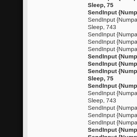
Sleep, 75
SendInput {Nump
SendInput {Nump
Sleep, 743
SendInput {Numpa
SendInput {Nump
SendInput {Numpa
SendInput {Nump
SendInput {Num
SendInput {Nump
Sleep, 75
SendInput {Nump
SendInput {Nump
Sleep, 743
SendInput {Numpa
SendInput {Nump
SendInput {Numpa
SendInput {Nump