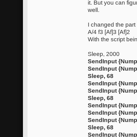
it. But you can fig
well.
I changed the part 
A/4 f3 [Af]3 [Af]2
With the script bei
Sleep, 2000
SendInput {Nump
SendInput {Num
Sleep, 68
SendInput {Nump
SendInput {Num
Sleep, 68
SendInput {Nump
SendInput {Nump
SendInput {Num
Sleep, 68
SendInput {Nump