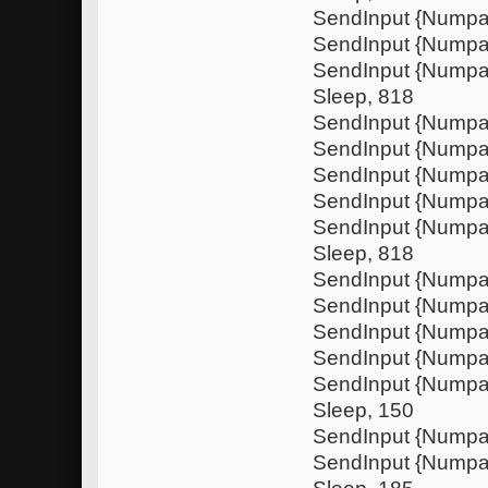
SendInput {Numpa
SendInput {Nump
SendInput {Nump
Sleep, 818
SendInput {Numpa
SendInput {Nump
SendInput {Numpa
SendInput {Nump
SendInput {Nump
Sleep, 818
SendInput {Numpa
SendInput {Nump
SendInput {Numpa
SendInput {Nump
SendInput {Nump
Sleep, 150
SendInput {Numpa
SendInput {Nump