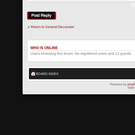
Post a reply
Return to General Discussion
WHO IS ONLINE
Users browsing this forum: No registered users and 13 guests
BOARD INDEX
Powered by
php
Style