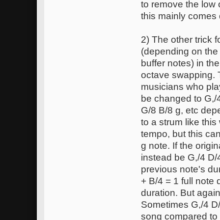
to remove the low 
this mainly comes 
2) The other trick 
(depending on the 
buffer notes) in th
octave swapping. 
musicians who play
be changed to G,/4
G/8 B/8 g, etc de
to a strum like thi
tempo, but this ca
g note. If the ori
instead be G,/4 D/
previous note's dur
+ B/4 = 1 full note
duration. But agai
Sometimes G,/4 D/4
song compared to 