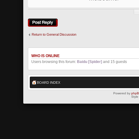
Post a reply
Return to General Discussion
WHO IS ONLINE
Users browsing this forum:
Baidu [Spider]
and 15 guests
BOARD INDEX
Powered by
php
Style