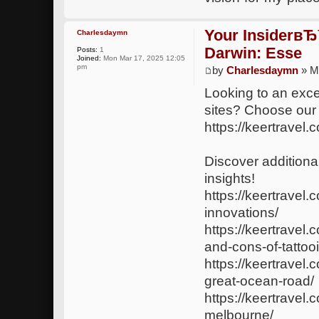
Your InsiderвЂ
Charlesdaymn
Darwin: Esse
Posts:
1
Joined:
Mon Mar 17, 2025 12:05
pm
by
Charlesdaymn
» M
Looking to an exce
sites? Choose our
https://keertravel.
Discover additional
insights!
https://keertravel.
innovations/
https://keertravel
and-cons-of-tattoo
https://keertrave
great-ocean-road/
https://keertravel.
melbourne/