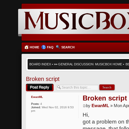
HOME
FAQ
SEARCH
BOARD INDEX
•
>>
GENERAL DISCUSSION
MUSICBOX HOME
•
B
Broken script
Post a reply
Broken script
EwanML
Posts:
4
by
EwanML
» Mon Apr
Joined:
Wed Nov 02, 2016 9:53
pm
Hi,
got a problem on th
message, that follo