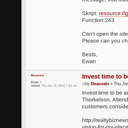
Skript:
resource:/
Function:243
Can't open the site
Please can you che
Bests,
Ewan
Invest time to 
Beauvais
Posts:
1
by
Beauvais
» Thu Jan
Joined:
Thu Jan 16, 2020 7:31 am
Invest time to be 
Thorkelson. Attend
customers consider
http://realtybizne
vision-for-my-plac