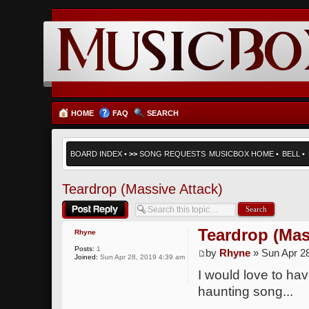
HOME
FAQ
SEARCH
BOARD INDEX
•
>>
SONG REQUESTS
MUSICBOX HOME
•
BELL
•
Teardrop (Massive Attack)
Post a reply
Teardrop (Mas
Rhyne
Posts:
1
by
Rhyne
» Sun Apr 2
Joined:
Sun Apr 28, 2019 4:39 am
I would love to ha
haunting song...