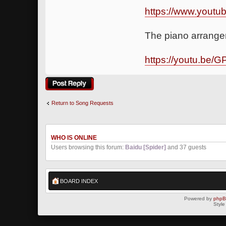
https://www.yout
The piano arrangem
https://youtu.be/
Post a reply
Return to Song Requests
WHO IS ONLINE
Users browsing this forum:
Baidu [Spider]
and 37 guests
BOARD INDEX
Powered by
php
Style