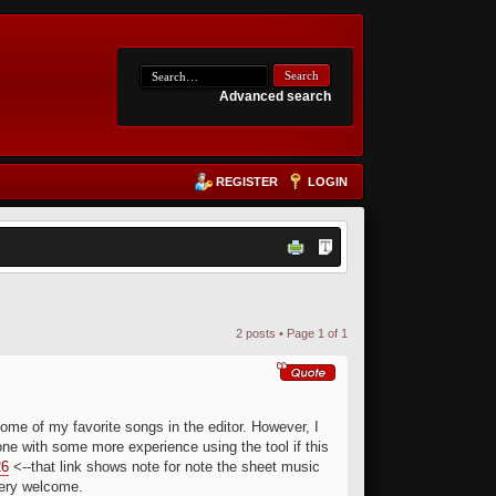
Advanced search
REGISTER
LOGIN
2 posts • Page
1
of
1
me of my favorite songs in the editor. However, I
one with some more experience using the tool if this
26
<--that link shows note for note the sheet music
very welcome.