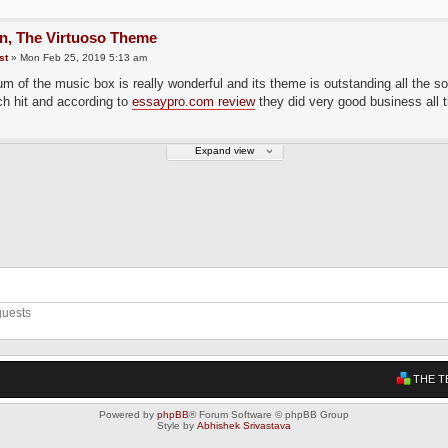
in, The Virtuoso Theme
st
» Mon Feb 25, 2019 5:13 am
m of the music box is really wonderful and its theme is outstanding all the s
h hit and according to
essaypro.com review
they did very good business all t
Expand view
guests
THE T
Powered by
phpBB
® Forum Software © phpBB Group
Style by
Abhishek Srivastava