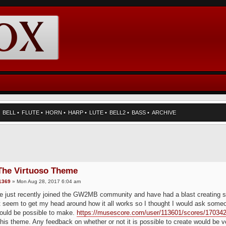
•
BELL
•
FLUTE
•
HORN
•
HARP
•
LUTE
•
BELL2
•
BASS
•
ARCHIVE
 The Virtuoso Theme
1369
» Mon Aug 28, 2017 6:04 am
e just recently joined the GW2MB community and have had a blast creating so
n't seem to get my head around how it all works so I thought I would ask some
ould be possible to make.
https://musescore.com/user/113601/scores/17034
this theme. Any feedback on whether or not it is possible to create would be 