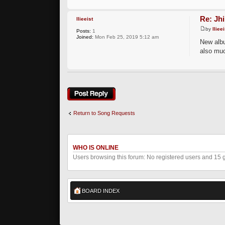
Re: Jh
llieeist
by
llieei
Posts:
1
Joined:
Mon Feb 25, 2019 5:12 am
New albu
also muc
Post a reply
Return to Song Requests
WHO IS ONLINE
Users browsing this forum: No registered users and 15 
BOARD INDEX