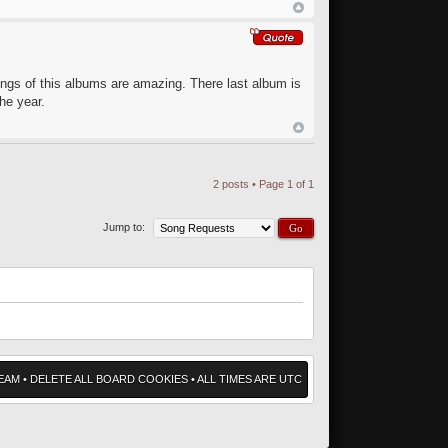
ongs of this albums are amazing. There last album is
he year.
2 posts • Page
1
of
1
Jump to:
EAM
•
DELETE ALL BOARD COOKIES
• ALL TIMES ARE UTC