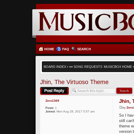
HOME
FAQ
SEARCH
BOARD INDEX
•
>>
SONG REQUESTS
MUSICBOX HOME
Jhin, The Virtuoso Theme
Post a reply
Jhin,
Zero1369
by
Zero
Posts:
1
Joined:
Mon Aug 28, 2017 5:57 am
So I hav
still ca
theme w
version 