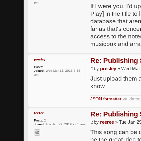
pm
If I were you, I'd 
Play] in the title t
database that aren'
far as that's conc
access to the notes
musicbox and arran
Re: Publishing
presley
Posts:
1
by
presley
» Wed Mar 
Joined:
Wed Mar 14, 2018 8:38
am
Just upload them an
know
JSON formatter
validator
Re: Publishing
reeree
Posts:
2
by
reeree
» Tue Jan 29
Joined:
Tue Jan 29, 2019 7:03 am
This song can be on
be the great idea t