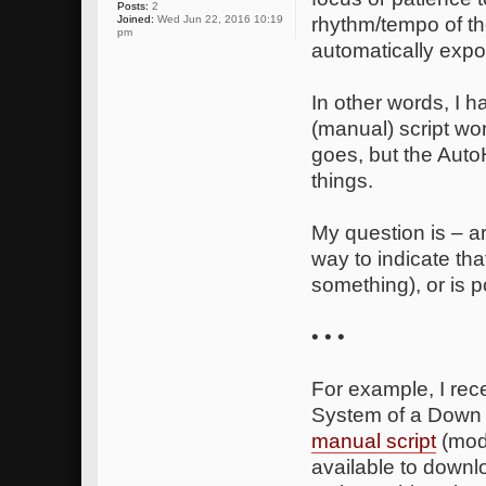
Posts:
2
Joined:
Wed Jun 22, 2016 10:19
rhythm/tempo of the
pm
automatically expo
In other words, I h
(manual) script wo
goes, but the Auto
things.
My question is – 
way to indicate th
something), or is 
• • •
For example, I rec
System of a Down fo
manual script
(modi
available to downl