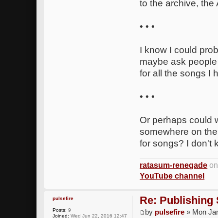
to the archive, the
• • •
I know I could pro
maybe ask people t
for all the songs I
• • •
Or perhaps could w
somewhere on the 
for songs? I don't 
ratasum-renegade
on
YouTube channel
Re: Publishing
pulsefire
Posts:
9
by
pulsefire
» Mon Jan
Joined:
Wed Jun 22, 2016 12:47