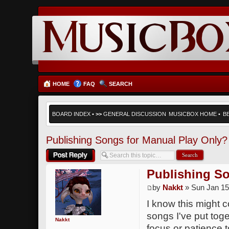
HOME
FAQ
SEARCH
BOARD INDEX
•
>>
GENERAL DISCUSSION
MUSICBOX HOME
•
B
Publishing Songs for Manual Play Only?
Post a reply
Publishing So
by
Nakkt
» Sun Jan 15
I know this might c
songs I've put tog
Nakkt
focus or patience 