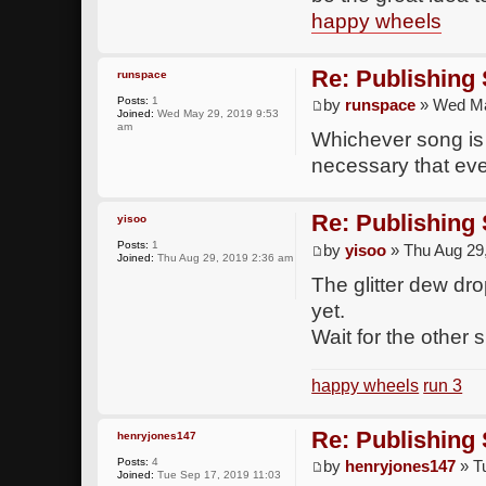
happy wheels
Re: Publishing
runspace
Posts:
1
by
runspace
» Wed Ma
Joined:
Wed May 29, 2019 9:53
am
Whichever song is p
necessary that eve
Re: Publishing
yisoo
Posts:
1
by
yisoo
» Thu Aug 29
Joined:
Thu Aug 29, 2019 2:36 am
The glitter dew dr
yet.
Wait for the other 
happy wheels
run 3
Re: Publishing
henryjones147
Posts:
4
by
henryjones147
» T
Joined:
Tue Sep 17, 2019 11:03