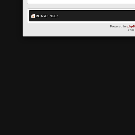
BOARD INDEX
Powered by
php
Style