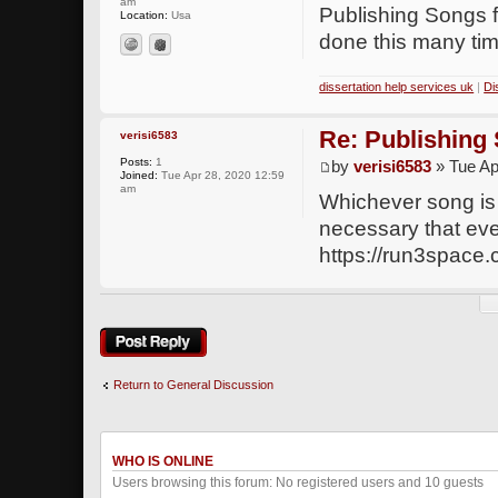
am
Publishing Songs f
Location:
Usa
done this many ti
dissertation help services uk
|
Di
Re: Publishing
verisi6583
Posts:
1
by
verisi6583
» Tue Ap
Joined:
Tue Apr 28, 2020 12:59
am
Whichever song is p
necessary that ever
https://run3space
Post a reply
Return to General Discussion
WHO IS ONLINE
Users browsing this forum: No registered users and 10 guests