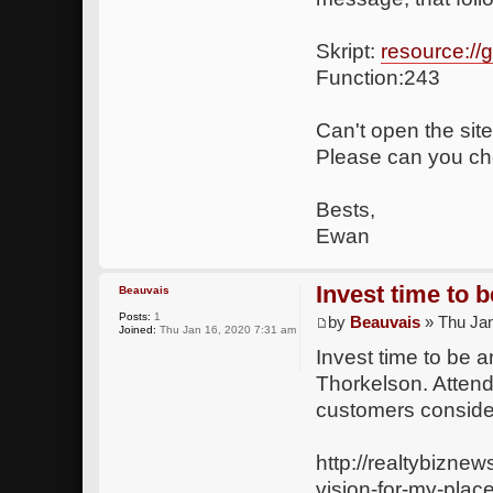
Skript:
resource:/
Function:243
Can't open the site
Please can you che
Bests,
Ewan
Invest time to 
Beauvais
Posts:
1
by
Beauvais
» Thu Jan
Joined:
Thu Jan 16, 2020 7:31 am
Invest time to be 
Thorkelson. Attend
customers consider
http://realtybizne
vision-for-my-plac