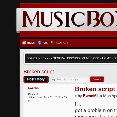
HOME
FAQ
SEARCH
BOARD INDEX
•
>>
GENERAL DISCUSSION
MUSICBOX HOME
•
B
Broken script
Post a reply
Broken script
EwanML
Posts:
4
by
EwanML
» Mon Apr
Joined:
Wed Nov 02, 2016 9:53
pm
Hi,
got a problem on th
message, that follo