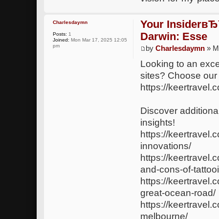
Your InsiderвЂ
Charlesdaymn
Darwin: Esse
Posts:
1
Joined:
Mon Mar 17, 2025 12:05
pm
by
Charlesdaymn
» M
Looking to an exce
sites? Choose our
https://keertravel.
Discover additional
insights!
https://keertravel.
innovations/
https://keertravel
and-cons-of-tattoo
https://keertrave
great-ocean-road/
https://keertravel.
melbourne/