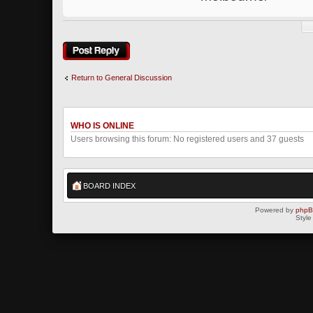
Post a reply
Return to General Discussion
WHO IS ONLINE
Users browsing this forum: No registered users and 37 guests
BOARD INDEX
Powered by
php
Style