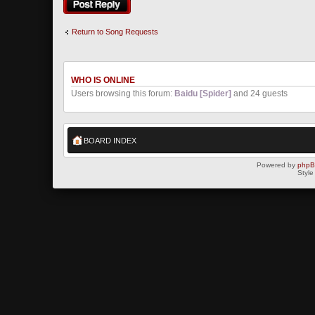
Return to Song Requests
WHO IS ONLINE
Users browsing this forum:
Baidu [Spider]
and 24 guests
BOARD INDEX
Powered by
php
Style