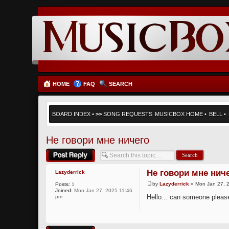
HOME
FAQ
SEARCH
BOARD INDEX
•
>>
SONG REQUESTS
MUSICBOX HOME
•
BELL
•
Не говори мне ничего
Post a reply
Не говори мне нич
Lazyderrick
by
Lazyderrick
» Mon Jan 27, 
Posts:
1
Joined:
Mon Jan 27, 2025 11:46
Hello... can someone please 
pm
Post a reply