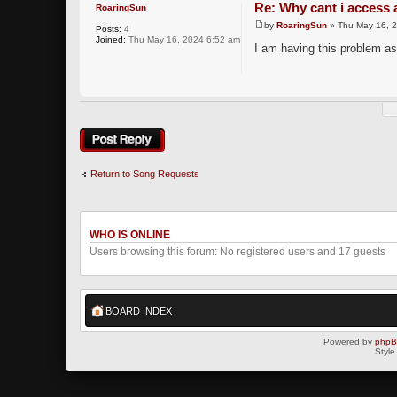
Re: Why cant i access 
RoaringSun
by
RoaringSun
» Thu May 16, 
Posts:
4
Joined:
Thu May 16, 2024 6:52 am
I am having this problem as
Post a reply
Return to Song Requests
WHO IS ONLINE
Users browsing this forum: No registered users and 17 guests
BOARD INDEX
Powered by
php
Style