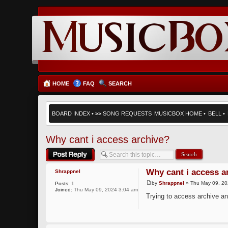
HOME
FAQ
SEARCH
BOARD INDEX
•
>>
SONG REQUESTS
MUSICBOX HOME
•
BELL
•
Why cant i access archive?
Post a reply
Why cant i access a
Shrappnel
by
Shrappnel
» Thu May 09, 20
Posts:
1
Joined:
Thu May 09, 2024 3:04 am
Trying to access archive a