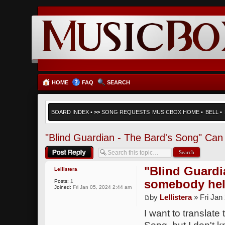
HOME
FAQ
SEARCH
BOARD INDEX
•
>>
SONG REQUESTS
MUSICBOX HOME
•
BELL
•
"Blind Guardian - The Bard's Song" Ca
Post a reply
"Blind Guardi
Lellistera
somebody he
Posts:
1
Joined:
Fri Jan 05, 2024 2:44 am
by
Lellistera
» Fri Jan
I want to translate