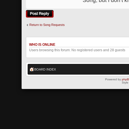
Song, but I don't 
Post a reply
Return to Song Requests
WHO IS ONLINE
Users browsing this forum: No registered users and 28 guests
BOARD INDEX
Powered by
php
Style