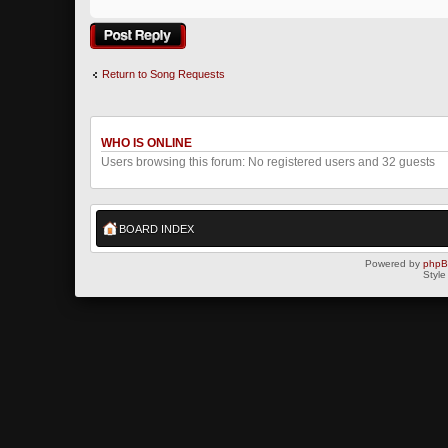
Post a reply
Return to Song Requests
WHO IS ONLINE
Users browsing this forum: No registered users and 32 guests
BOARD INDEX
Powered by
php
Style