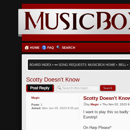
HOME
FAQ
SEARCH
BOARD INDEX
•
>>
SONG REQUESTS
MUSICBOX HOME
•
BELL
•
Scotty Doesn't Know
Post a reply
Scotty Doesn't Kno
Magic
by
Magic
» Thu Nov 02, 2023 9
Posts:
2
Joined:
Mon Jun 05, 2023 8:55 pm
I want to play this so badl
Eurotrip!
On Harp Please*