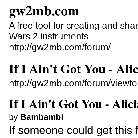
gw2mb.com
A free tool for creating and sh
Wars 2 instruments.
http://gw2mb.com/forum/
If I Ain't Got You - Ali
http://gw2mb.com/forum/viewt
If I Ain't Got You - Alic
by
Bambambi
If someone could get this 