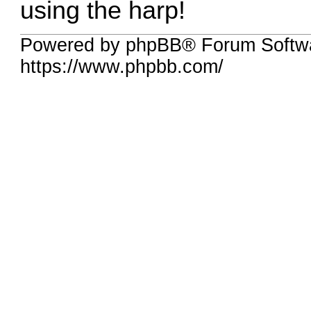
using the harp!
Powered by phpBB® Forum Softw
https://www.phpbb.com/