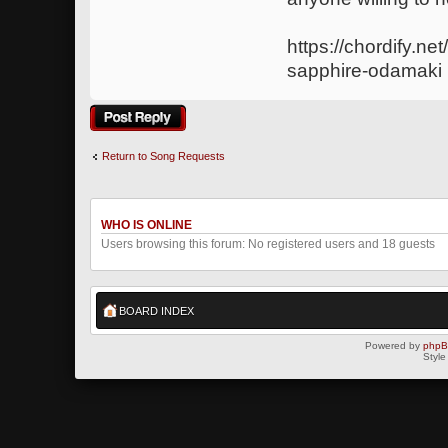
https://chordify.ne
sapphire-odamaki
Post a reply
Return to Song Requests
WHO IS ONLINE
Users browsing this forum: No registered users and 18 guests
BOARD INDEX
Powered by
php
Style