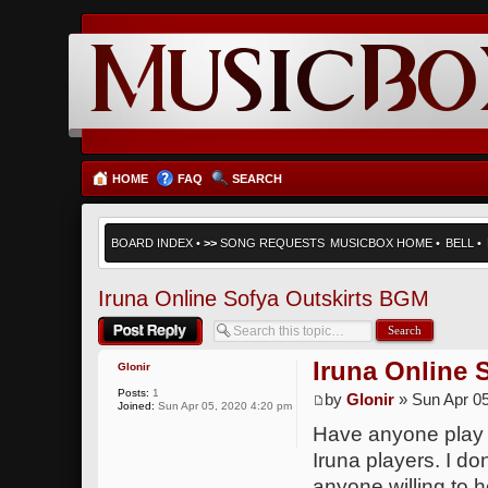
HOME
FAQ
SEARCH
BOARD INDEX
•
>>
SONG REQUESTS
MUSICBOX HOME
•
BELL
•
Iruna Online Sofya Outskirts BGM
Post a reply
Iruna Online 
Glonir
Posts:
1
by
Glonir
» Sun Apr 05
Joined:
Sun Apr 05, 2020 4:20 pm
Have anyone play t
Iruna players. I do
anyone willing to 