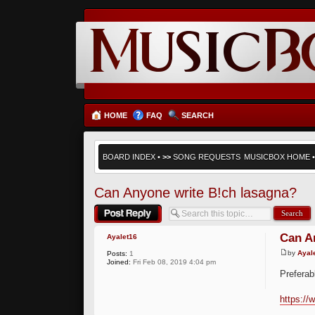
HOME
FAQ
SEARCH
BOARD INDEX
•
>>
SONG REQUESTS
MUSICBOX HOME
Can Anyone write B!ch lasagna?
Post a reply
Can A
Ayalet16
by
Ayal
Posts:
1
Joined:
Fri Feb 08, 2019 4:04 pm
Preferab
https:/