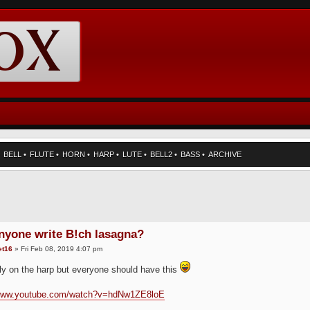
•
BELL
•
FLUTE
•
HORN
•
HARP
•
LUTE
•
BELL2
•
BASS
•
ARCHIVE
nyone write B!ch lasagna?
et16
» Fri Feb 08, 2019 4:07 pm
ly on the harp but everyone should have this
/www.youtube.com/watch?v=hdNw1ZE8loE