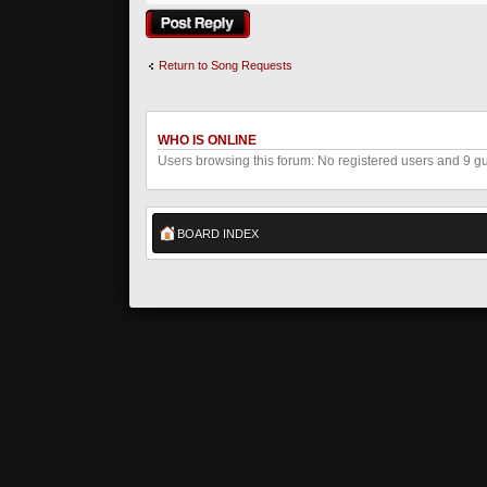
Post a reply
Return to Song Requests
WHO IS ONLINE
Users browsing this forum: No registered users and 9 g
BOARD INDEX