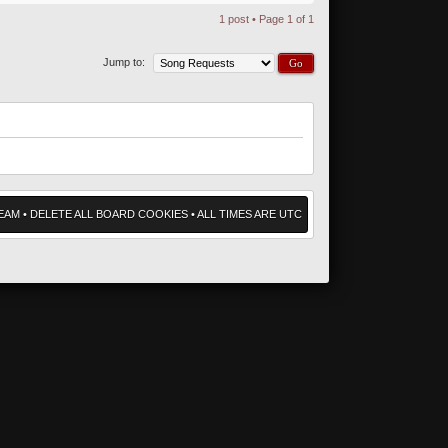
1 post • Page
1
of
1
Jump to:
EAM
•
DELETE ALL BOARD COOKIES
• ALL TIMES ARE UTC