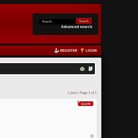
Advanced search
REGISTER
LOGIN
1 post • Page
1
of
1