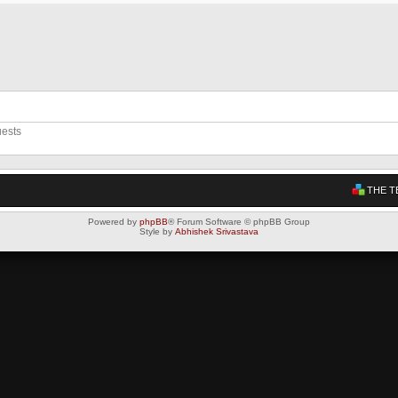
uests
THE T
Powered by
phpBB
® Forum Software © phpBB Group
Style by
Abhishek Srivastava