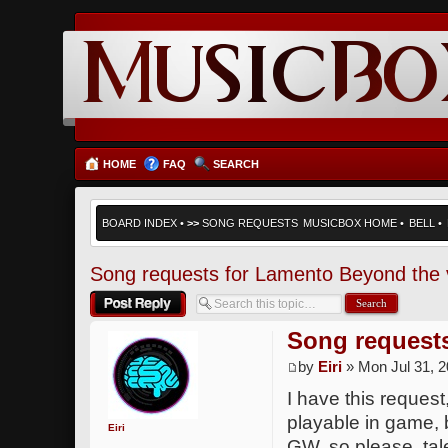
HOME
FAQ
SEARCH
BOARD INDEX
•
>>
SONG REQUESTS
MUSICBOX HOME
•
BELL
•
Song requests for Lamento Beyond the 
Post a reply
Song request
by
Eiri
» Mon Jul 31, 
I have this request
playable in game, b
Eiri
GW, so please, tal