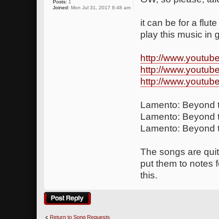
Posts:
1
Joined:
Mon Jul 31, 2017 8:48 am
it can be for a flut
play this music in
http://www.youtu
http://www.youtu
http://www.youtu
Lamento: Beyond t
Lamento: Beyond t
Lamento: Beyond t
The songs are quite
put them to notes 
this.
Post a reply
Return to Song Requests