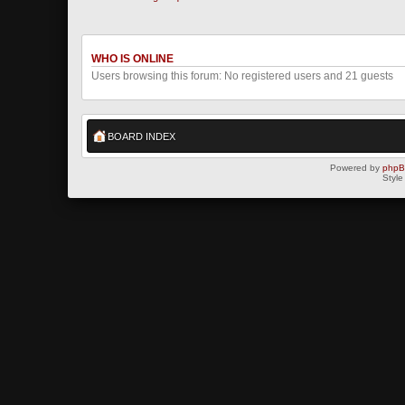
WHO IS ONLINE
Users browsing this forum: No registered users and 21 guests
BOARD INDEX
Powered by
php
Style