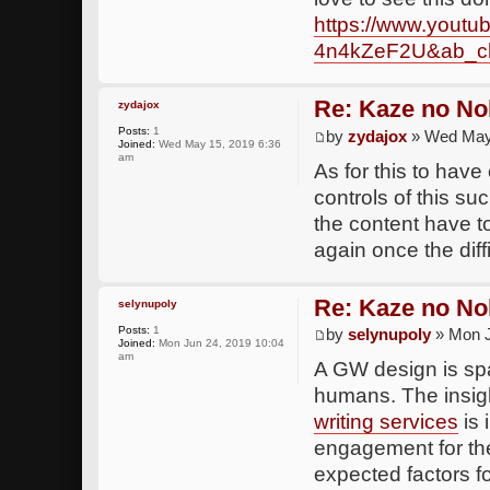
https://www.yout
4n4kZeF2U&ab_ch
Re: Kaze no No
zydajox
Posts:
1
by
zydajox
» Wed May 
Joined:
Wed May 15, 2019 6:36
am
As for this to have
controls of this su
the content have 
again once the diffi
Re: Kaze no No
selynupoly
Posts:
1
by
selynupoly
» Mon J
Joined:
Mon Jun 24, 2019 10:04
am
A GW design is spar
humans. The insig
writing services
is 
engagement for the 
expected factors fo