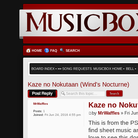
HOME
FAQ
SEARCH
BOARD INDEX
•
>>
SONG REQUESTS
MUSICBOX HOME
•
BELL
•
Kaze no Nokutaan (Wind's Nocturne)
Post a reply
Kaze no Noku
MrWaffles
Posts:
1
by
MrWaffles
» Fri Ju
Joined:
Fri Jun 24, 2016 4:55 pm
This is from the PS
find sheet music an
love to see this do