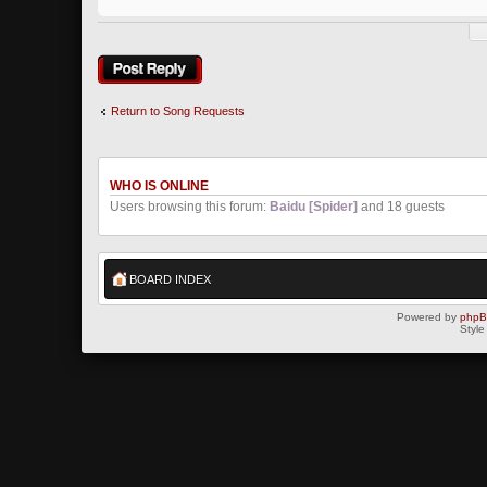
Post a reply
Return to Song Requests
WHO IS ONLINE
Users browsing this forum:
Baidu [Spider]
and 18 guests
BOARD INDEX
Powered by
php
Style