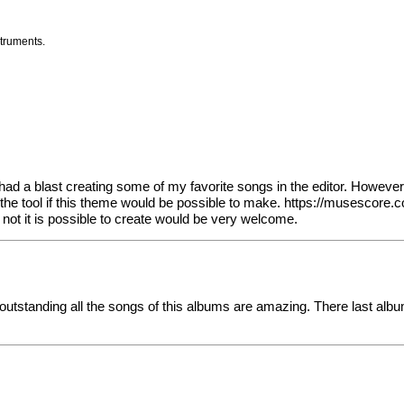
struments.
a blast creating some of my favorite songs in the editor. However, I
e tool if this theme would be possible to make.
https://musescore.
not it is possible to create would be very welcome.
outstanding all the songs of this albums are amazing. There last alb