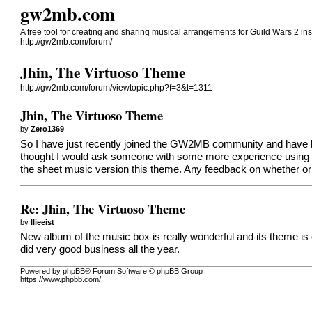
gw2mb.com
A free tool for creating and sharing musical arrangements for Guild Wars 2 in
http://gw2mb.com/forum/
Jhin, The Virtuoso Theme
http://gw2mb.com/forum/viewtopic.php?f=3&t=1311
Jhin, The Virtuoso Theme
by
Zero1369
So I have just recently joined the GW2MB community and have had 
thought I would ask someone with some more experience using th
the sheet music version this theme. Any feedback on whether or 
Re: Jhin, The Virtuoso Theme
by
llieeist
New album of the music box is really wonderful and its theme is 
did very good business all the year.
Powered by phpBB® Forum Software © phpBB Group
https://www.phpbb.com/