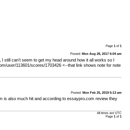
Page
1
of
1
Posted:
Mon Aug 28, 2017 6:04 am
 still can't seem to get my head around how it all works so I
com/user/113601/scores/1703426
<--that link shows note for note
Posted:
Mon Feb 25, 2019 5:13 am
um is also much hit and according to
essaypro.com review
they
All times are UTC
Page
1
of
1