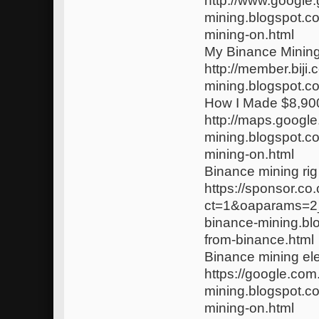
http://www.google.
mining.blogspot.c
mining-on.html
My Binance Minin
http://member.biji.
mining.blogspot.c
How I Made $8,900
http://maps.google.
mining.blogspot.c
mining-on.html
Binance mining rig
https://sponsor.c
ct=1&oaparams=2_
binance-mining.bl
from-binance.html
Binance mining elec
https://google.com
mining.blogspot.c
mining-on.html