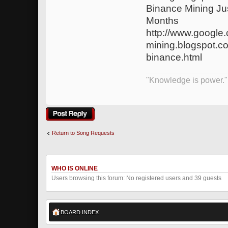
Binance Mining J
Months
http://www.google.
mining.blogspot.c
binance.html
"Knowledge is power."
Post a reply
Return to Song Requests
WHO IS ONLINE
Users browsing this forum: No registered users and 39 guests
BOARD INDEX