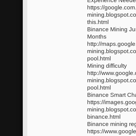
Experience Neede
https://google.com
mining.blogspot.c
this.html
Binance Mining J
Months
http://maps.google
mining.blogspot.c
pool.html
Mining difficulty
http://www.google.
mining.blogspot.c
pool.html
Binance Smart Cha
https://images.goo
mining.blogspot.c
binance.html
Binance mining reg
https://www.google