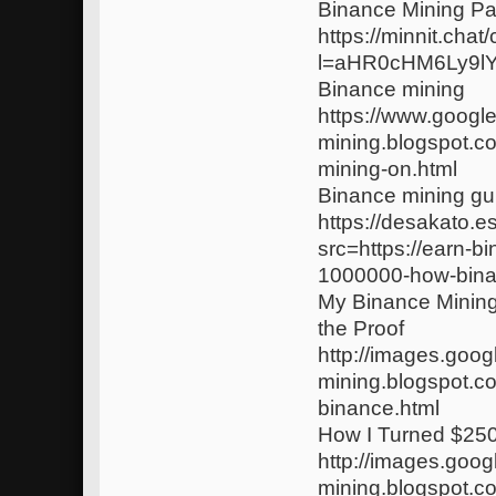
Binance Mining Pai
https://minnit.chat
l=aHR0cHM6Ly9l
Binance mining
https://www.google
mining.blogspot.c
mining-on.html
Binance mining gu
https://desakato.
src=https://earn-b
1000000-how-bina
My Binance Minin
the Proof
http://images.googl
mining.blogspot.c
binance.html
How I Turned $250
http://images.goog
mining.blogspot.c