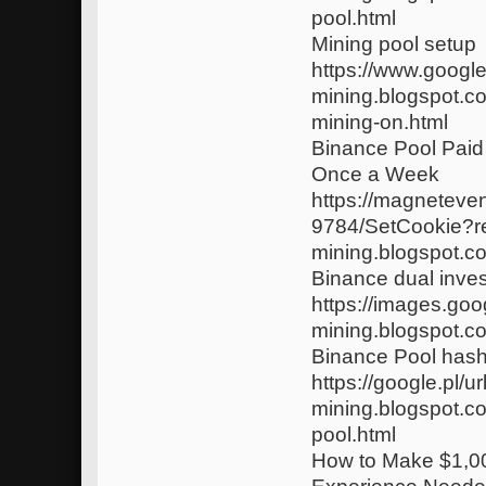
pool.html
Mining pool setup
https://www.google
mining.blogspot.c
mining-on.html
Binance Pool Paid
Once a Week
https://magneteve
9784/SetCookie?r
mining.blogspot.c
Binance dual inve
https://images.goo
mining.blogspot.c
Binance Pool hash
https://google.pl/u
mining.blogspot.c
pool.html
How to Make $1,0