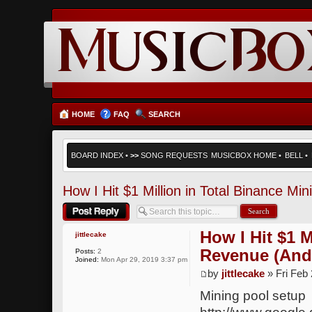
HOME
FAQ
SEARCH
BOARD INDEX
•
>>
SONG REQUESTS
MUSICBOX HOME
•
BELL
•
How I Hit $1 Million in Total Binance M
Post a reply
How I Hit $1 M
jittlecake
Revenue (And
Posts:
2
Joined:
Mon Apr 29, 2019 3:37 pm
by
jittlecake
» Fri Feb
Mining pool setup