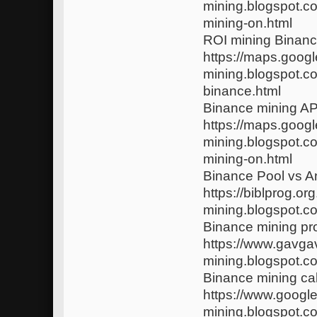
mining.blogspot.c
mining-on.html
ROI mining Binan
https://maps.googl
mining.blogspot.c
binance.html
Binance mining AP
https://maps.google
mining.blogspot.c
mining-on.html
Binance Pool vs A
https://biblprog.
mining.blogspot.c
Binance mining pro
https://www.gavgav
mining.blogspot.c
Binance mining ca
https://www.google
mining.blogspot.c