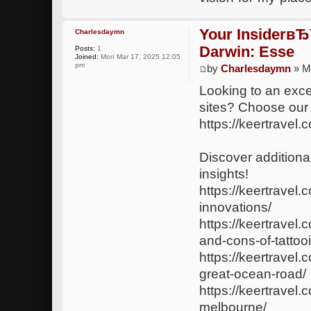
Your InsiderвЂ
Charlesdaymn
Darwin: Esse
Posts:
1
Joined:
Mon Mar 17, 2025 12:05
pm
by
Charlesdaymn
» M
Looking to an exce
sites? Choose our
https://keertravel.
Discover additional
insights!
https://keertravel.
innovations/
https://keertravel
and-cons-of-tattoo
https://keertrave
great-ocean-road/
https://keertravel.
melbourne/