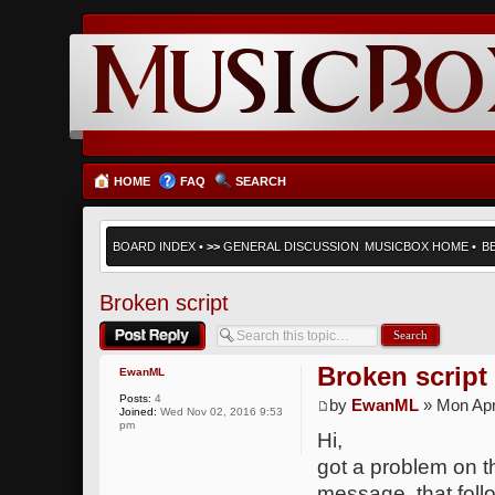
HOME
FAQ
SEARCH
BOARD INDEX
•
>>
GENERAL DISCUSSION
MUSICBOX HOME
•
B
Broken script
Post a reply
Broken script
EwanML
Posts:
4
by
EwanML
» Mon Apr
Joined:
Wed Nov 02, 2016 9:53
pm
Hi,
got a problem on th
message, that follo