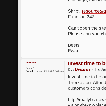
Skript:
resource:/
Function:243
Can't open the site
Please can you che
Bests,
Ewan
Invest time to 
Beauvais
Posts:
1
by
Beauvais
» Thu Jan
Joined:
Thu Jan 16, 2020 7:31 am
Invest time to be 
Thorkelson. Attend
customers consider
http://realtybizne
vision-for-my-plac