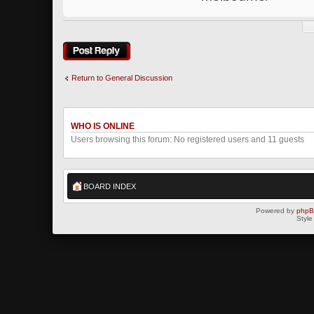
Post a reply
Return to General Discussion
WHO IS ONLINE
Users browsing this forum: No registered users and 11 guests
BOARD INDEX
Powered by
php
Style