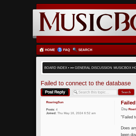
HOME
FAQ
SEARCH
BOARD INDEX
•
>>
GENERAL DISCUSSION
MUSICBOX H
Failed to connect to the database
Post a reply
Failed
RoaringSun
by
Roar
Posts:
4
Joined:
Thu May 16, 2024 6:52 am
"Failed 
Does any
been dow