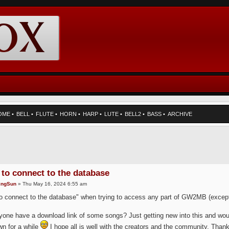
OME
•
BELL
•
FLUTE
•
HORN
•
HARP
•
LUTE
•
BELL2
•
BASS
•
ARCHIVE
 to connect to the database
ingSun
» Thu May 16, 2024 6:55 am
to connect to the database" when trying to access any part of GW2MB (excep
one have a download link of some songs? Just getting new into this and would l
n for a while
I hope all is well with the creators and the community. Than