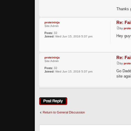
Thanks g
Re: Fai
proteininja
Site Admin
by
prote
Posts:
32
Hey guys
Joined:
Wed Jun 15, 2016 5:37 pm
Re: Fai
proteininja
Site Admin
by
prote
Posts:
32
Go Daddy
Joined:
Wed Jun 15, 2016 5:37 pm
site agai
Post a reply
Return to General Discussion