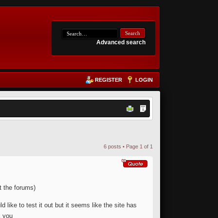
Advanced search
REGISTER
LOGIN
6 posts • Page
1
of
1
t the forums)
ike to test it out but it seems like the site has
k you