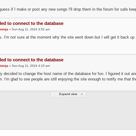
uess if I make or post any new songs I'll drop them in the forum for safe kee
led to connect to the database
ininja
» Sun Aug 11, 2024 3:52 am
. I'm not sure at the moment why the site went down but I will get it back up 
led to connect to the database
ininja
» Sun Aug 11, 2024 4:15 am
 decided to change the host name of the database for fun. I figured it out a
n. I'm glad to see people are still enjoying the site enough to notify me that th
Expand view