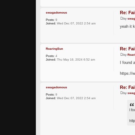
Re: Fai
swagadomous
by
swa
Posts:
9
Joined:
Wed Dec 07, 2022 2:54 am
yeah it k
Re: Fai
RoaringSun
by
Roar
Posts:
4
Joined:
Thu May 16, 2024 6:52 am
I found a
https://
Re: Fai
swagadomous
by
swa
Posts:
9
Joined:
Wed Dec 07, 2022 2:54 am
I f
htt