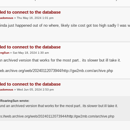
led to connect to the database
gadomous
» Thu May 16, 2024 1:01 pm
inda just happened out of no where, likely site cost got too high sadly I was wor
led to connect to the database
ingSun
» Sat May 18, 2024 1:30 am
n archived version that works for the most part.. its slower but ill take it.
web.archive.org/web/20240112073944/http://gw2mb.com/archive.php
led to connect to the database
gadomous
» Wed Jun 05, 2024 2:53 pm
RoaringSun wrote:
ound an archived version that works for the most part.. its slower but ill take it.
ps://web.archive.org/web/20240112073944/http://gw2mb.com/archive.php