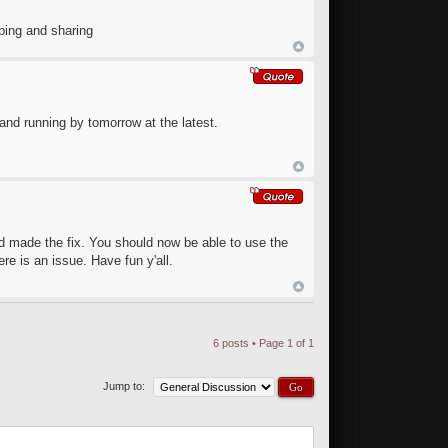
ping and sharing
and running by tomorrow at the latest.
nd made the fix. You should now be able to use the
ere is an issue. Have fun y'all.
6 posts • Page
1
of
1
Jump to: