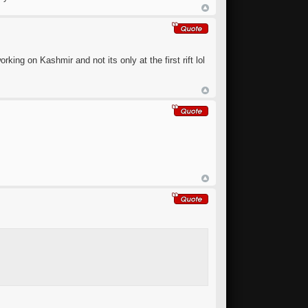
king on Kashmir and not its only at the first rift lol