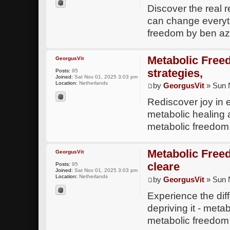
Discover the real 
can change everyth
freedom by ben az
Metabolic Free
GeorgusVit
strategies,
Posts:
95
Joined:
Sat Nov 01, 2025 3:03 pm
Location:
Netherlands
by
GeorgusVit
» Sun 
Rediscover joy in
metabolic healing 
metabolic freedo
Metabolic Freedo
GeorgusVit
cleare
Posts:
95
Joined:
Sat Nov 01, 2025 3:03 pm
Location:
Netherlands
by
GeorgusVit
» Sun 
Experience the dif
depriving it - meta
metabolic freedom