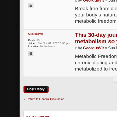
by
GeorgusVit
» Sun 
Break free from di
your body's natural
metabolic freedo
This 30-day jou
GeorgusVit
metabolism so
Posts:
95
Joined:
Sat Nov 01, 2025 3:03 pm
Location:
Netherlands
by
GeorgusVit
» Sun 
Metabolic Freedom 
chronic dieting and
metabolized to fr
Post a reply
Return to General Discussion