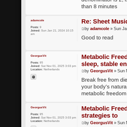
than 8 minutes
Re: Sheet Musi
adamcole
Posts:
9
by
adamcole
» Sun Ja
Joined:
Sun Jan 21, 2024 10:15
am
Good to read
Metabolic Free
GeorgusVit
sleep, stable en
Posts:
95
Joined:
Sat Nov 01, 2025 3:03 pm
Location:
Netherlands
by
GeorgusVit
» Sun 
Break free from di
your body's natural
metabolic freedom
Metabolic Free
GeorgusVit
strategies to
Posts:
95
Joined:
Sat Nov 01, 2025 3:03 pm
Location:
Netherlands
by
GeorgusVit
» Sun 