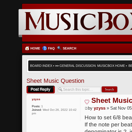
HOME
FAQ
SEARCH
BOARD INDEX
•
>>
GENERAL DISCUSSION
MUSICBOX HOME
•
B
Sheet Music Question
Post a reply
Sheet Musi
yzyss
Posts:
1
by
yzyss
» Sat Nov 05
Joined:
Wed Oct 26, 2022 10:42
pm
How to set 6/8 beat
If the note per beat
denominator is 2, 