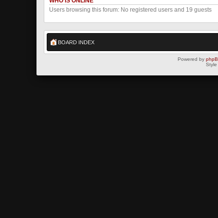
WHO IS ONLINE
Users browsing this forum: No registered users and 19 guests
BOARD INDEX
Powered by
php
Style