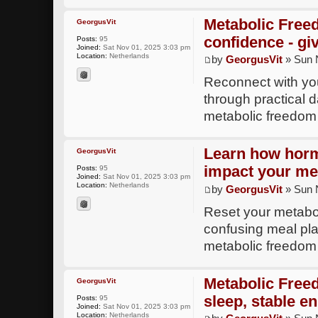
Metabolic Free
GeorgusVit
confidence - gi
Posts:
95
Joined:
Sat Nov 01, 2025 3:03 pm
Location:
Netherlands
by
GeorgusVit
» Sun 
Reconnect with yo
through practical d
metabolic freedom
Learn how horm
GeorgusVit
impact your me
Posts:
95
Joined:
Sat Nov 01, 2025 3:03 pm
Location:
Netherlands
by
GeorgusVit
» Sun 
Reset your metabol
confusing meal plan
metabolic freedom
Metabolic Free
GeorgusVit
sleep, stable en
Posts:
95
Joined:
Sat Nov 01, 2025 3:03 pm
Location:
Netherlands