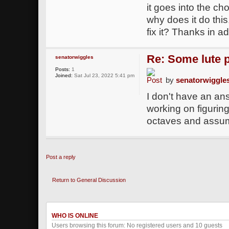
it goes into the ch
why does it do thi
fix it? Thanks in a
Re: Some lute 
senatorwiggles
Posts:
1
Joined:
Sat Jul 23, 2022 5:41 pm
by
senatorwiggle
I don't have an an
working on figuring 
octaves and assumi
Post a reply
Return to General Discussion
WHO IS ONLINE
Users browsing this forum: No registered users and 10 guests