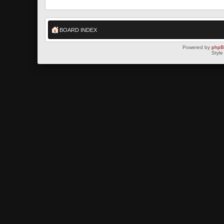
BOARD INDEX
Powered by
php
Style