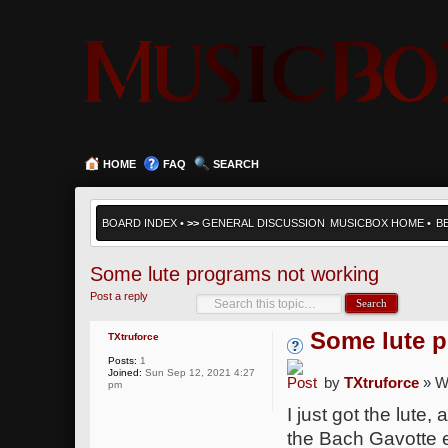
HOME
FAQ
SEARCH
BOARD INDEX
•
>>
GENERAL DISCUSSION
MUSICBOX HOME
•
B
Some lute programs not working
Post a reply
Some lute 
TXtruforce
Posts:
1
Joined:
Sun Sep 12, 2021 4:27
by
TXtruforce
» W
pm
I just got the lute
the Bach Gavotte 