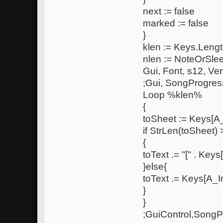
next := false
marked := false
}
klen := Keys.Lengt
nlen := NoteOrSle
Gui, Font, s12, Ve
;Gui, SongProgres
Loop %klen%
{
toSheet := Keys[A
if StrLen(toSheet) 
{
toText .= "[" . Keys[
}else{
toText .= Keys[A_In
}
}
;GuiControl,SongP