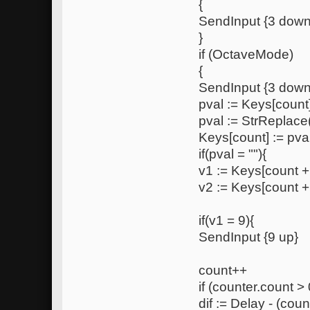
{
SendInput {3 down
}
if (OctaveMode)
{
SendInput {3 down
pval := Keys[count
pval := StrReplace(
Keys[count] := pva
if(pval = ""){
v1 := Keys[count +
v2 := Keys[count +
if(v1 = 9){
SendInput {9 up}
count++
if (counter.count > 
dif := Delay - (coun