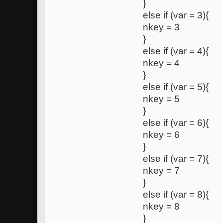
}
else if (var = 3){
nkey = 3
}
else if (var = 4){
nkey = 4
}
else if (var = 5){
nkey = 5
}
else if (var = 6){
nkey = 6
}
else if (var = 7){
nkey = 7
}
else if (var = 8){
nkey = 8
}