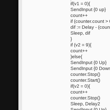
if(v1 = 0){
SendInput {0 up}
count++
if (counter.count > 
dif := Delay - (coun
Sleep, dif
}
if (v2 = 9){
count++
}else{
SendInput {0 Up}
SendInput {0 Dow
counter.Stop()
counter.Start()
if(v2 = 0){
count++
counter.Stop()
Sleep, Delay2
SendInput {0 Up}