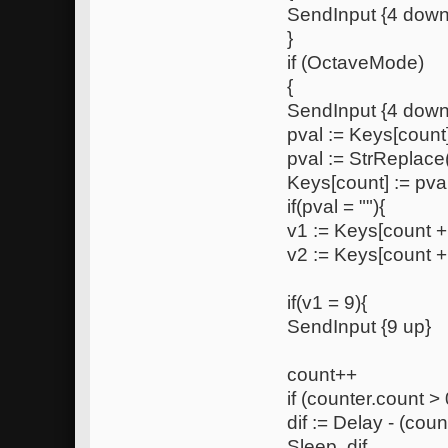
SendInput {4 down
}
if (OctaveMode)
{
SendInput {4 down
pval := Keys[count
pval := StrReplace(
Keys[count] := pva
if(pval = ""){
v1 := Keys[count +
v2 := Keys[count +
if(v1 = 9){
SendInput {9 up}
count++
if (counter.count > 
dif := Delay - (coun
Sleep, dif