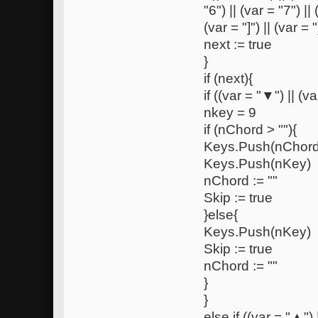
"6") || (var = "7") ||
(var = "]") || (var = "
next := true
}
if (next){
if ((var = "▼") || (var
nkey = 9
if (nChord > ""){
Keys.Push(nChord
Keys.Push(nKey)
nChord := ""
Skip := true
}else{
Keys.Push(nKey)
Skip := true
nChord := ""
}
}
else if ((var = "▲") ||