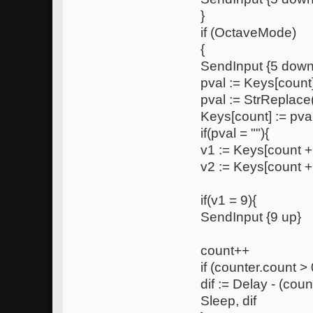
}
if (OctaveMode)
{
SendInput {5 down
pval := Keys[count
pval := StrReplace(
Keys[count] := pva
if(pval = ""){
v1 := Keys[count +
v2 := Keys[count +
if(v1 = 9){
SendInput {9 up}
count++
if (counter.count > 
dif := Delay - (coun
Sleep, dif