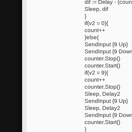
dif := Delay - (coun
Sleep, dif
}
if(v2 = 0){
count++
}else{
SendInput {9 Up}
SendInput {9 Dow
counter.Stop()
counter.Start()
if(v2 = 9){
count++
counter.Stop()
Sleep, Delay2
SendInput {9 Up}
Sleep, Delay2
SendInput {9 Dow
counter.Start()
}