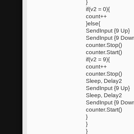
}
if(v2 = 0){
count++
}else{
SendInput {9 Up}
SendInput {9 Dow
counter.Stop()
counter.Start()
if(v2 = 9){
count++
counter.Stop()
Sleep, Delay2
SendInput {9 Up}
Sleep, Delay2
SendInput {9 Dow
counter.Start()
}
}
}