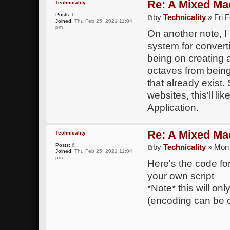
Re: A Mixed Ma
Technicality
Posts:
6
by
Technicality
» Fri 
Joined:
Thu Feb 25, 2021 11:04
pm
On another note, I
system for convert
being on creating 
octaves from being
that already exist.
websites, this'll l
Application.
Re: A Mixed Ma
Technicality
Posts:
6
by
Technicality
» Mon 
Joined:
Thu Feb 25, 2021 11:04
pm
Here's the code for 
your own script
*Note* this will on
(encoding can be 