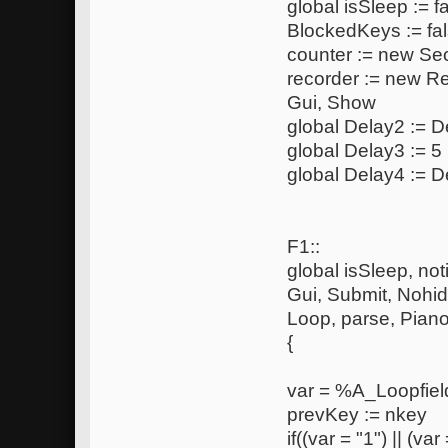
global isSleep := f
BlockedKeys := fa
counter := new S
recorder := new R
Gui, Show
global Delay2 := De
global Delay3 := 5
global Delay4 := D
F1::
global isSleep, noti
Gui, Submit, Nohi
Loop, parse, Pia
{
var = %A_Loopfie
prevKey := nkey
if((var = "1") || (var