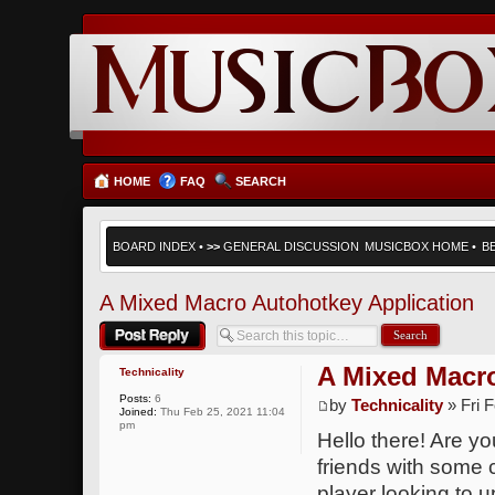
HOME
FAQ
SEARCH
BOARD INDEX
•
>>
GENERAL DISCUSSION
MUSICBOX HOME
•
B
A Mixed Macro Autohotkey Application
Post a reply
A Mixed Macro
Technicality
Posts:
6
by
Technicality
» Fri 
Joined:
Thu Feb 25, 2021 11:04
pm
Hello there! Are y
friends with some 
player looking to u