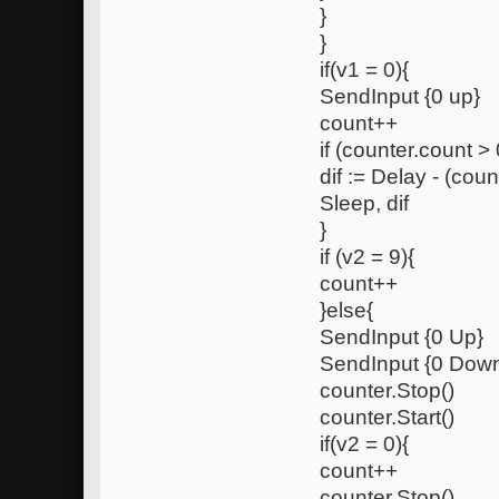
}
}
if(v1 = 0){
SendInput {0 up}
count++
if (counter.count > 
dif := Delay - (coun
Sleep, dif
}
if (v2 = 9){
count++
}else{
SendInput {0 Up}
SendInput {0 Dow
counter.Stop()
counter.Start()
if(v2 = 0){
count++
counter.Stop()