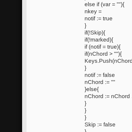
else if (var = ""){
nkey =
notif := true
}
if(!Skip){
if(!marked){
if (notif = true){
if(nChord > ""){
Keys.Push(nChord
}
notif := false
nChord := ""
}else{
nChord := nChord 
}
}
}
Skip := false
}