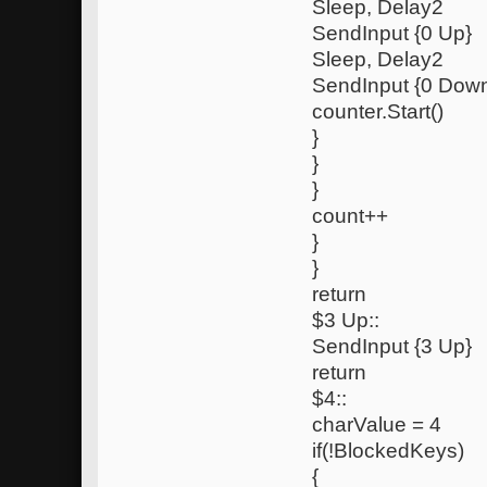
Sleep, Delay2
SendInput {0 Up}
Sleep, Delay2
SendInput {0 Dow
counter.Start()
}
}
}
count++
}
}
return
$3 Up::
SendInput {3 Up}
return
$4::
charValue = 4
if(!BlockedKeys)
{