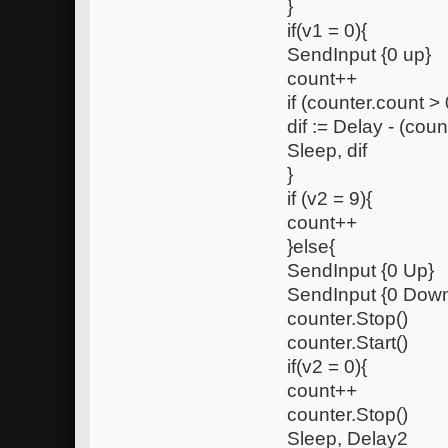
}
if(v1 = 0){
SendInput {0 up}
count++
if (counter.count > 
dif := Delay - (coun
Sleep, dif
}
if (v2 = 9){
count++
}else{
SendInput {0 Up}
SendInput {0 Dow
counter.Stop()
counter.Start()
if(v2 = 0){
count++
counter.Stop()
Sleep, Delay2