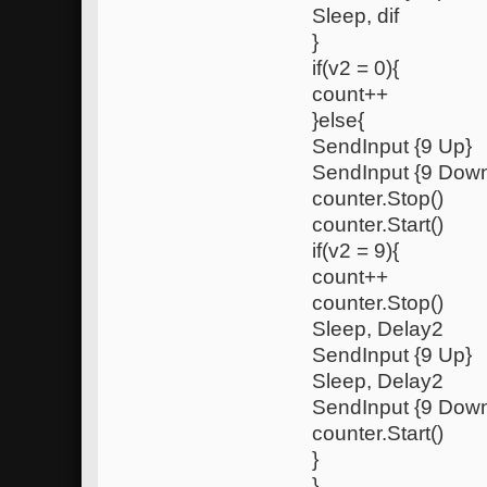
Sleep, dif
}
if(v2 = 0){
count++
}else{
SendInput {9 Up}
SendInput {9 Dow
counter.Stop()
counter.Start()
if(v2 = 9){
count++
counter.Stop()
Sleep, Delay2
SendInput {9 Up}
Sleep, Delay2
SendInput {9 Dow
counter.Start()
}
}