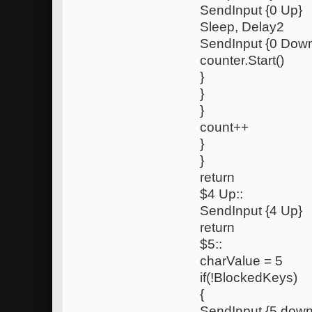
SendInput {0 Up}
Sleep, Delay2
SendInput {0 Dow
counter.Start()
}
}
}
count++
}
}
return
$4 Up::
SendInput {4 Up}
return
$5::
charValue = 5
if(!BlockedKeys)
{
SendInput {5 down