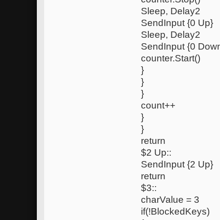
Sleep, Delay2
SendInput {0 Up}
Sleep, Delay2
SendInput {0 Dow
counter.Start()
}
}
}
count++
}
}
return
$2 Up::
SendInput {2 Up}
return
$3::
charValue = 3
if(!BlockedKeys)