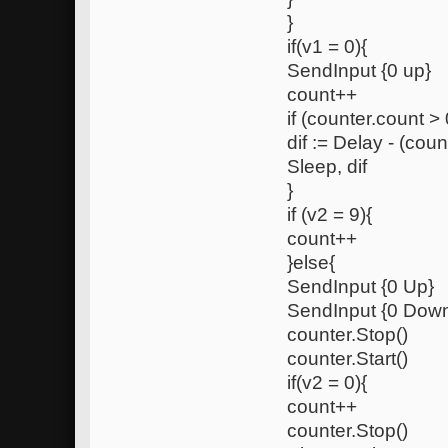
}
if(v1 = 0){
SendInput {0 up}
count++
if (counter.count > 
dif := Delay - (coun
Sleep, dif
}
if (v2 = 9){
count++
}else{
SendInput {0 Up}
SendInput {0 Dow
counter.Stop()
counter.Start()
if(v2 = 0){
count++
counter.Stop()