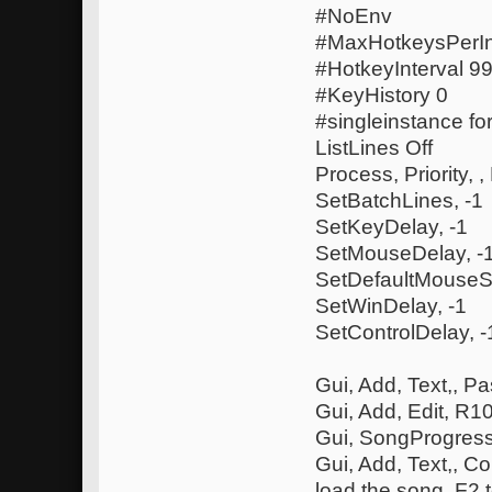
#NoEnv
#MaxHotkeysPerIn
#HotkeyInterval 
#KeyHistory 0
#singleinstance fo
ListLines Off
Process, Priority, ,
SetBatchLines, -1
SetKeyDelay, -1
SetMouseDelay, -
SetDefaultMouseS
SetWinDelay, -1
SetControlDelay, -
Gui, Add, Text,, P
Gui, Add, Edit, R
Gui, SongProgress
Gui, Add, Text,, C
load the song, F2 t