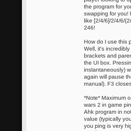
the program for yo
swapping for you!
like [2/4/6]/2/4/6/
246!
How do I use this
Well, it's incredib
brackets and paren
the UI box. Pressi
instantaneously) w
again will pause t
manual). F3 closes
*Note* Maximum oc
wars 2 in game pin
Ahk program in not
value (typically you
you ping is very hi