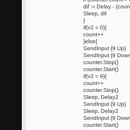
dif := Delay - (coun
Sleep, dif
}
if(v2 = 0){
count++
}else{
SendInput {9 Up}
SendInput {9 Dow
counter.Stop()
counter.Start()
if(v2 = 9){
count++
counter.Stop()
Sleep, Delay2
SendInput {9 Up}
Sleep, Delay2
SendInput {9 Dow
counter.Start()