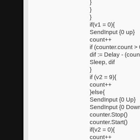
}
}
}
if(v1 = 0){
SendInput {0 up}
count++
if (counter.count > 
dif := Delay - (coun
Sleep, dif
}
if (v2 = 9){
count++
}else{
SendInput {0 Up}
SendInput {0 Dow
counter.Stop()
counter.Start()
if(v2 = 0){
count++