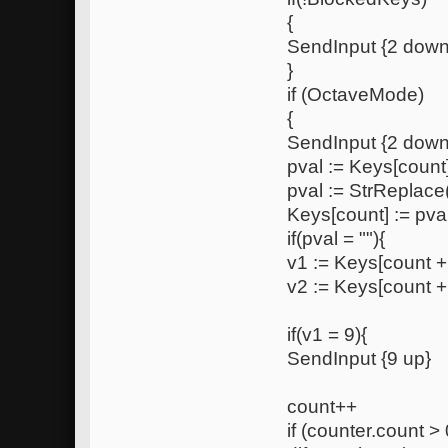
{
SendInput {2 down
}
if (OctaveMode)
{
SendInput {2 down
pval := Keys[count
pval := StrReplace(
Keys[count] := pva
if(pval = ""){
v1 := Keys[count +
v2 := Keys[count +
if(v1 = 9){
SendInput {9 up}
count++
if (counter.count > 