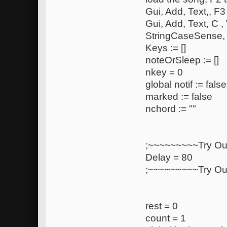
Gui, Add, Text,, F3
Gui, Add, Text, C ,
StringCaseSense,
Keys := []
noteOrSleep := []
nkey = 0
global notif := false
marked := false
nchord := ""
;~~~~~~~~~Try Ou
Delay = 80
;~~~~~~~~~Try Ou
rest = 0
count = 1