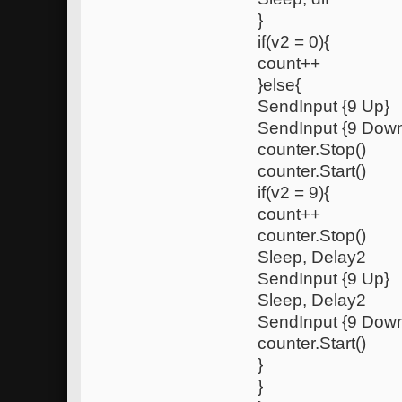
}
if(v2 = 0){
count++
}else{
SendInput {9 Up}
SendInput {9 Dow
counter.Stop()
counter.Start()
if(v2 = 9){
count++
counter.Stop()
Sleep, Delay2
SendInput {9 Up}
Sleep, Delay2
SendInput {9 Dow
counter.Start()
}
}