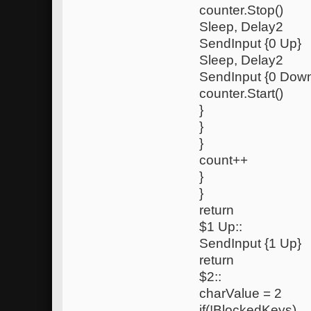
counter.Stop()
Sleep, Delay2
SendInput {0 Up}
Sleep, Delay2
SendInput {0 Dow
counter.Start()
}
}
}
count++
}
}
return
$1 Up::
SendInput {1 Up}
return
$2::
charValue = 2
if(!BlockedKeys)