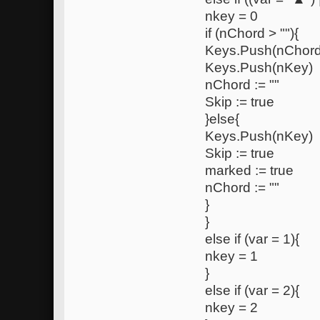
nkey = 0
if (nChord > ""){
Keys.Push(nChord
Keys.Push(nKey)
nChord := ""
Skip := true
}else{
Keys.Push(nKey)
Skip := true
marked := true
nChord := ""
}
}
else if (var = 1){
nkey = 1
}
else if (var = 2){
nkey = 2