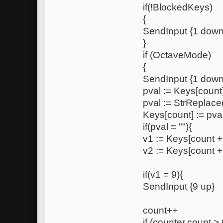
if(!BlockedKeys)
{
SendInput {1 down
}
if (OctaveMode)
{
SendInput {1 down
pval := Keys[count
pval := StrReplace(
Keys[count] := pva
if(pval = ""){
v1 := Keys[count +
v2 := Keys[count +
if(v1 = 9){
SendInput {9 up}
count++
if (counter.count > 