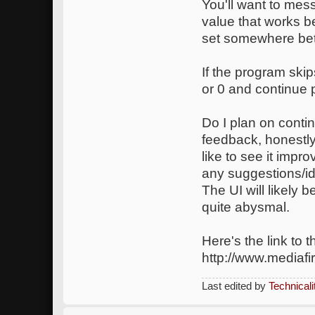
You'll want to mess
value that works be
set somewhere bet
If the program ski
or 0 and continue 
Do I plan on conti
feedback, honestly
like to see it impr
any suggestions/i
The UI will likely b
quite abysmal.
Here's the link to 
http://www.mediaf
Last edited by
Technicali