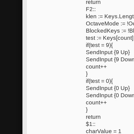
return
F2::
klen := Keys.Lengt
OctaveMode := !
BlockedKeys := !
test := Keys[count]
if(test = 9){
SendInput {9 Up}
SendInput {9 Dow
count++
}
if(test = 0){
SendInput {0 Up}
SendInput {0 Dow
count++
}
return
$1::
charValue = 1