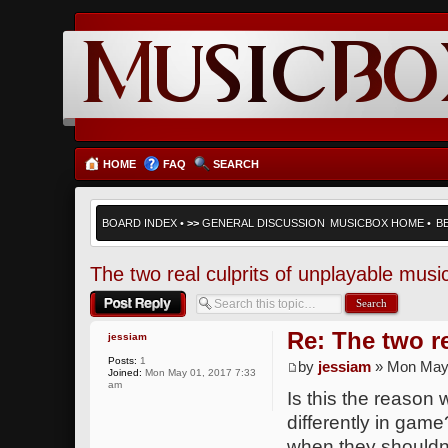
HOME
FAQ
SEARCH
BOARD INDEX
•
>>
GENERAL DISCUSSION
MUSICBOX HOME
•
B
The two real culprits of unplayable musi
Post a reply
Re: The two r
jessiam
Posts:
1
by
jessiam
» Mon May 
Joined:
Mon May 01, 2017 7:33
am
Is this the reason 
differently in gam
when they shouldn