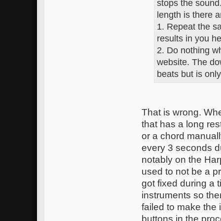
stops the sound
length is there a
1. Repeat the s
results in you h
2. Do nothing wh
website. The dow
beats but is only
That is wrong. Whe
that has a long res
or a chord manually
every 3 seconds du
notably on the Harp
used to not be a pr
got fixed during a
instruments so the
failed to make th
buttons in the pro