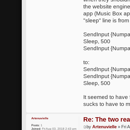
the website engine)
app (Music Box app
"sleep" line is from
SendInput {Nump
Sleep, 500
SendInput {Numpa
to:
SendInput {Nump
SendInput {Numpa
Sleep, 500
It seemed to have f
sucks to have to m
Re: The two rea
Artenuvielle
Posts:
1
by
Artenuvielle
» Fri 
Joined:
Fri Aug 03, 2018 2:43 pm