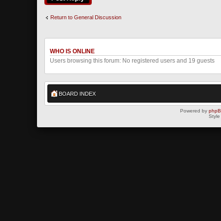
Return to General Discussion
WHO IS ONLINE
Users browsing this forum: No registered users and 19 guests
BOARD INDEX
Powered by
php
Style