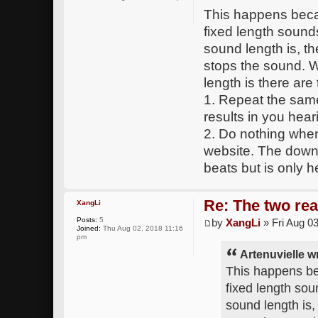
This happens becau
fixed length sound
sound length is, t
stops the sound. 
length is there are
1. Repeat the sam
results in you hear
2. Do nothing when
website. The downs
beats but is only h
Re: The two rea
XangLi
Posts:
5
by
XangLi
» Fri Aug 0
Joined:
Thu Aug 02, 2018 11:16
pm
Artenuvielle w
This happens be
fixed length sou
sound length is