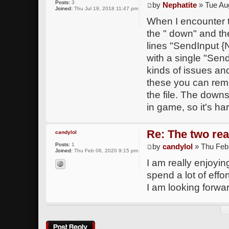
Posts:
3
by
Nephatite
» Tue Au
Joined:
Thu Jul 19, 2018 11:47 pm
When I encounter t
the " down" and the
lines "SendInput
with a single "Sen
kinds of issues an
these you can remo
the file. The downs
in game, so it's ha
Re: The two rea
candylol
Posts:
1
by
candylol
» Thu Feb
Joined:
Thu Feb 06, 2020 9:15 pm
I am really enjoying
spend a lot of effo
I am looking forwa
Post a reply