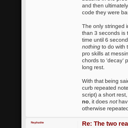
and then ultimately
code they were ba
The only stringed i
than 3 seconds is 
time until 6 secon
nothing
to do with 
pro skills at messi
chords to 'decay' p
long rest.
With that being sai
curb repeated note
script) a short res
no
, it does
not
have
otherwise repeated
Re: The two rea
Nephatite