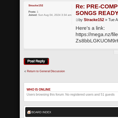
Re: PRE-COMP
Stracke152
SONGS READY
Posts:
1
Joined:
Sun Aug 04, 2024 3:34 am
by
Stracke152
» Tue A
Here's a link:
https://mega.nz
Zs8bbLGKUOM9r
Post a reply
Return to General Discussion
WHO IS ONLINE
Users browsing this forum: No registered users and 51 guests
BOARD INDEX