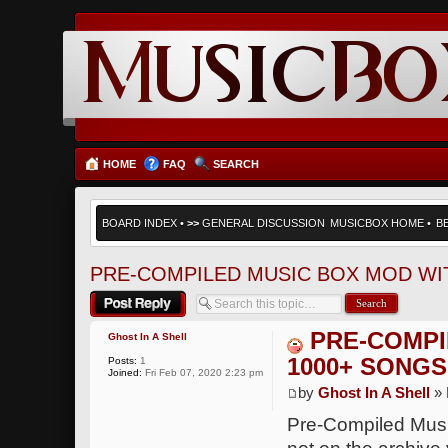
HOME
FAQ
SEARCH
BOARD INDEX
•
>>
GENERAL DISCUSSION
MUSICBOX HOME
•
B
PRE-COMPILED MUSIC BOX MOD WI
Post a reply
PRE-COMPI
Ghost In A Shell
1000+ SONGS
Posts:
1
Joined:
Fri Feb 07, 2020 2:23 pm
by
Ghost In A Shell
» 
Pre-Compiled Mus