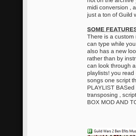
not on the archive y
midi conversion , a
just a ton of Guil
SOME FEATURES
There is a custom 
can type while you
also has a new loo
rather than by inst
can look through a
playlists! you read
songs one script 
PLAYLIST BASed on
transposing , scr
BOX MOD AND T