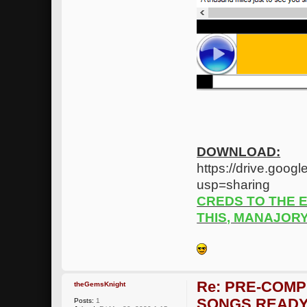
DOWNLOAD:
https://drive.go
usp=sharing
CREDS TO THE 
THIS, MANAJOR
Re: PRE-COMP
theGemsKnight
SONGS READY
Posts:
1