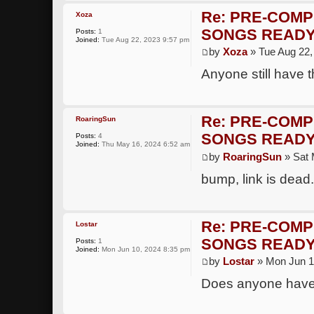
Re: PRE-COMP
Xoza
SONGS READY
Posts:
1
Joined:
Tue Aug 22, 2023 9:57 pm
by
Xoza
» Tue Aug 22,
Anyone still have t
Re: PRE-COMP
RoaringSun
SONGS READY
Posts:
4
Joined:
Thu May 16, 2024 6:52 am
by
RoaringSun
» Sat 
bump, link is dead
Re: PRE-COMP
Lostar
SONGS READY
Posts:
1
Joined:
Mon Jun 10, 2024 8:35 pm
by
Lostar
» Mon Jun 1
Does anyone have 