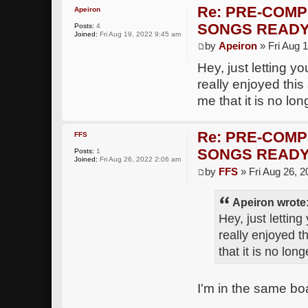
Re: PRE-COMP
Apeiron
SONGS READY
Posts:
4
Joined:
Fri Aug 19, 2022 9:45 am
by
Apeiron
» Fri Aug 
Hey, just letting y
really enjoyed thi
me that it is no lon
Re: PRE-COMP
FFS
SONGS READY
Posts:
1
Joined:
Fri Aug 26, 2022 2:06 am
by
FFS
» Fri Aug 26, 
Apeiron wrote
Hey, just lettin
really enjoyed t
that it is no lon
I'm in the same boa