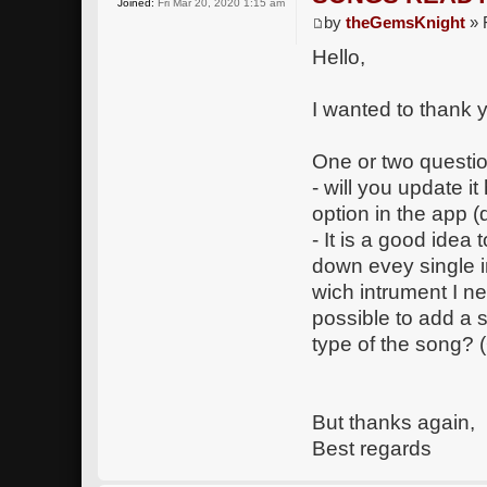
Joined:
Fri Mar 20, 2020 1:15 am
by
theGemsKnight
» 
Hello,
I wanted to thank y
One or two questio
- will you update it
option in the app (
- It is a good idea 
down evey single 
wich intrument I ne
possible to add a 
type of the song? (
But thanks again,
Best regards