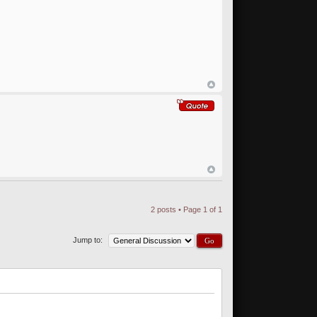
2 posts • Page
1
of
1
Jump to: