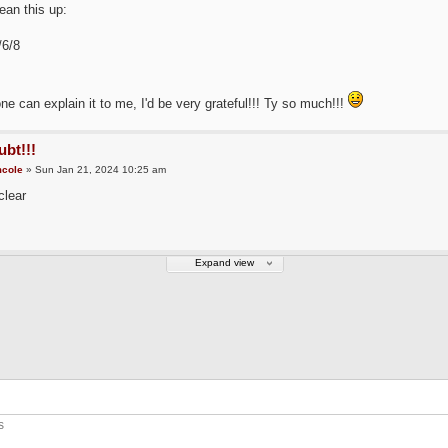
lean this up:
/6/8
ne can explain it to me, I'd be very grateful!!! Ty so much!!!
bt!!!
cole
» Sun Jan 21, 2024 10:25 am
clear
Expand view
s