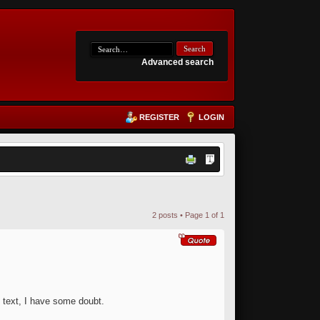
Advanced search
REGISTER
LOGIN
2 posts • Page
1
of
1
he text, I have some doubt.