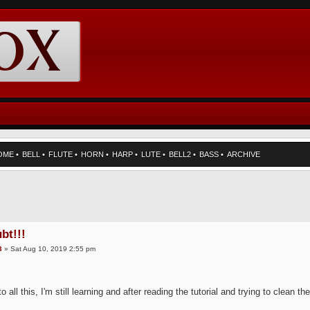
OME
•
BELL
•
FLUTE
•
HORN
•
HARP
•
LUTE
•
BELL2
•
BASS
•
ARCHIVE
bt!!!
3
» Sat Aug 10, 2019 2:55 pm
o all this, I'm still learning and after reading the tutorial and trying to clean t