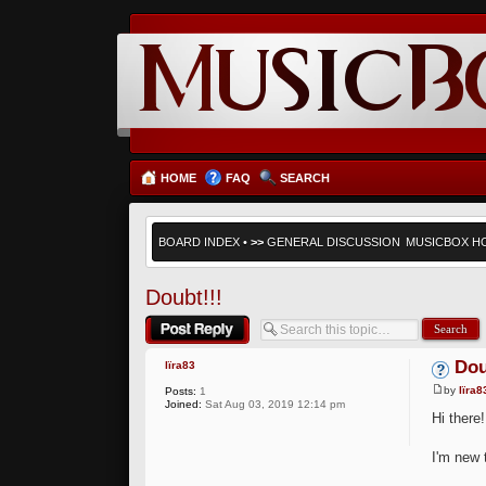
HOME
FAQ
SEARCH
BOARD INDEX
•
>>
GENERAL DISCUSSION
MUSICBOX H
Doubt!!!
Post a reply
Dou
lïra83
by
lïra8
Posts:
1
Joined:
Sat Aug 03, 2019 12:14 pm
Hi there!
I'm new t