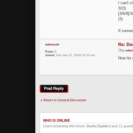
I can't c
3/(3)
[3/6/8]/3
(3)
If someo
Re: Dou
adamcole
by
adam
Posts:
9
Joined:
Sun Jan 21, 2024 10:15 am
Now Its 
Post a reply
Return to General Discussion
WHO IS ONLINE
Users browsing this forum:
Baidu [Spider]
and 11 guest