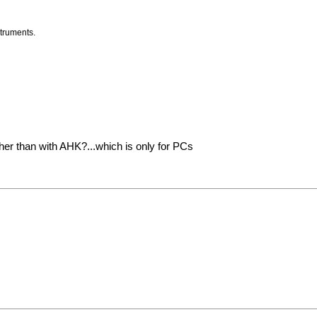
struments.
other than with AHK?...which is only for PCs