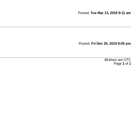
Posted:
Tue Mar 13, 2018 9:11 am
Posted:
Fri Dec 20, 2019 9:05 pm
All times are UTC
Page
1
of
1