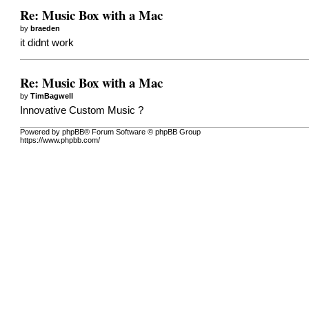
Re: Music Box with a Mac
by
braeden
it didnt work
Re: Music Box with a Mac
by
TimBagwell
Innovative Custom Music ?
Powered by phpBB® Forum Software © phpBB Group
https://www.phpbb.com/