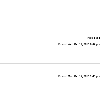
Page
1
of
1
Posted:
Wed Oct 12, 2016 6:07 pm
Posted:
Mon Oct 17, 2016 1:40 pm