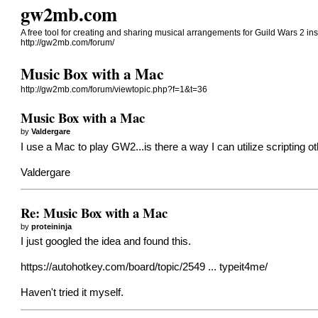
gw2mb.com
A free tool for creating and sharing musical arrangements for Guild Wars 2 in
http://gw2mb.com/forum/
Music Box with a Mac
http://gw2mb.com/forum/viewtopic.php?f=1&t=36
Music Box with a Mac
by
Valdergare
I use a Mac to play GW2...is there a way I can utilize scripting 
Valdergare
Re: Music Box with a Mac
by
proteininja
I just googled the idea and found this.
https://autohotkey.com/board/topic/2549 ... typeit4me/
Haven't tried it myself.