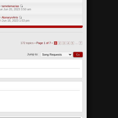
y
tamelamacias
ue Jun 20, 2023 3:50 am
y
AlunarynArts
ri Jun 16, 2023 1:53 pm
172 topics •
Page
1
of
7
•
...
1
2
3
4
5
7
Jump to: