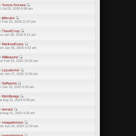
y
Yuusou Kozawa
ri Jul 03, 2026 9:58 am
y
jittlecake
ri Feb 20, 2026 11:07 pm
y
TheodCrray
hu Jan 08, 2026 8:12 am
y
MarikewEvans
on Jan 05, 2026 4:42 am
y
Williequone
un Feb 16, 2025 10:34 am
y
Lazyderrick
on Jan 27, 2025 11:56 pm
y
SalAquma
ri Jan 10, 2025 5:20 am
y
WishBenign
at Aug 31, 2024 8:38 pm
y
teerack
at Aug 31, 2024 4:33 am
y
swagadomous
on Jun 24, 2024 12:18 am
y
swagadomous