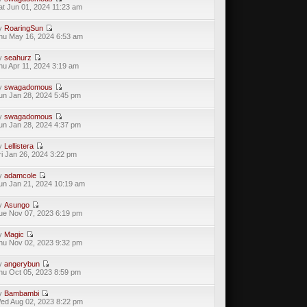
at Jun 01, 2024 11:23 am
y
RoaringSun
hu May 16, 2024 6:53 am
y
seahurz
hu Apr 11, 2024 3:19 am
y
swagadomous
un Jan 28, 2024 5:45 pm
y
swagadomous
un Jan 28, 2024 4:37 pm
y
Lellistera
ri Jan 26, 2024 3:22 pm
y
adamcole
un Jan 21, 2024 10:19 am
y
Asungo
ue Nov 07, 2023 6:19 pm
y
Magic
hu Nov 02, 2023 9:32 pm
y
angerybun
hu Oct 05, 2023 8:59 pm
y
Bambambi
ed Aug 02, 2023 8:22 pm