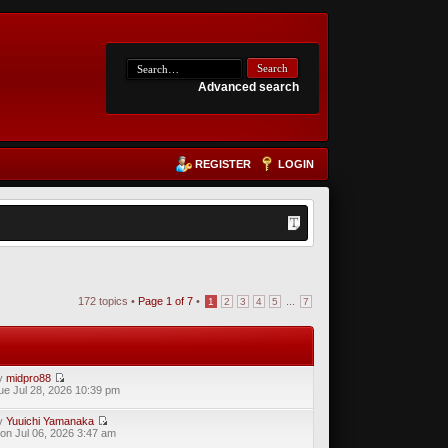
Advanced search
REGISTER
LOGIN
172 topics •
Page
1
of
7
•
...
1
2
3
4
5
7
y
midpro88
ue Jul 28, 2026 10:39 pm
y
Yuuichi Yamanaka
on Jul 06, 2026 3:47 am