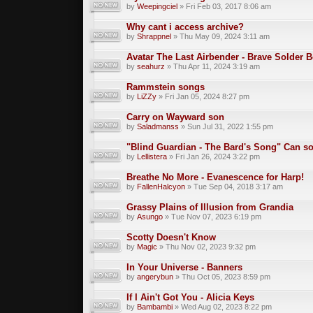
by
Weepingciel
» Fri Feb 03, 2017 8:06 am
Why cant i access archive?
by
Shrappnel
» Thu May 09, 2024 3:11 am
Avatar The Last Airbender - Brave Solder 
by
seahurz
» Thu Apr 11, 2024 3:19 am
Rammstein songs
by
LiZZy
» Fri Jan 05, 2024 8:27 pm
Carry on Wayward son
by
Saladmanss
» Sun Jul 31, 2022 1:55 pm
"Blind Guardian - The Bard's Song" Can 
by
Lellistera
» Fri Jan 26, 2024 3:22 pm
Breathe No More - Evanescence for Harp!
by
FallenHalcyon
» Tue Sep 04, 2018 3:17 am
Grassy Plains of Illusion from Grandia
by
Asungo
» Tue Nov 07, 2023 6:19 pm
Scotty Doesn't Know
by
Magic
» Thu Nov 02, 2023 9:32 pm
In Your Universe - Banners
by
angerybun
» Thu Oct 05, 2023 8:59 pm
If I Ain't Got You - Alicia Keys
by
Bambambi
» Wed Aug 02, 2023 8:22 pm