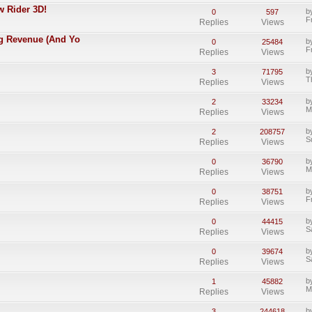
w Rider 3D!
b
0
597
F
Replies
Views
ing Revenue (And Yo
b
0
25484
F
Replies
Views
b
3
71795
T
Replies
Views
b
2
33234
M
Replies
Views
b
2
208757
S
Replies
Views
b
0
36790
M
Replies
Views
b
0
38751
F
Replies
Views
b
0
44415
S
Replies
Views
b
0
39674
S
Replies
Views
b
1
45882
M
Replies
Views
b
3
244618