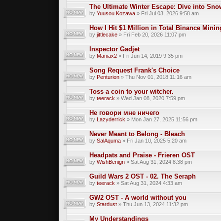
The Ultimate Winter Escape: Dive into Sno
by
Yuusou Kozawa
» Fri Jul 03, 2026 9:58 am
How I Hit $1 Million in Total Binance Min
by
jittlecake
» Fri Feb 20, 2026 11:07 pm
Inspector Gadjet
by
Maniax2
» Fri Jun 14, 2019 9:35 pm
Song Request Frank's Choice
by
Penturion
» Thu Nov 01, 2018 11:16 am
Toss a coin to your witcher.
by
teerack
» Wed Jan 08, 2020 7:59 pm
Не говори мне ничего
by
Lazyderrick
» Mon Jan 27, 2025 11:56 pm
Never Meant to Belong - Bleach
by
SalAquma
» Fri Jan 10, 2025 5:20 am
Headpats and Praise - Frieren OST
by
WishBenign
» Sat Aug 31, 2024 8:38 pm
Guild Wars 2 OST - 02. The Seraph
by
teerack
» Sat Aug 31, 2024 4:33 am
GW2 OST - A world without you
by
Stardust
» Thu Jun 13, 2024 11:32 pm
My Understandings