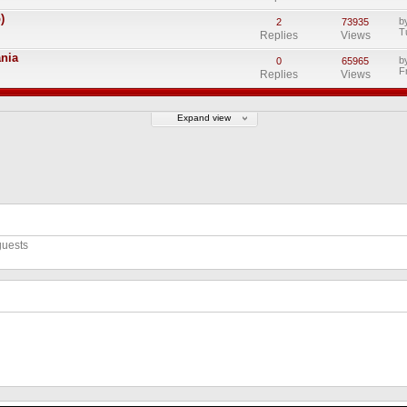
)
b
2
73935
T
Replies
Views
ania
b
0
65965
F
Replies
Views
Expand view
guests