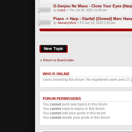
G-Senjou No Maou - Close Your Eyes (Harp
by
Lotus
» Thu Jul 28, 2022 11:08 am
Piano -> Harp : Starfall (Slowed) Marc Han
by
AlunarynArts
» Fri Jun 16, 2023 1:53 pm
Post a new topic
Return to Board index
WHO IS ONLINE
Users browsing this forum: No registered users and 27 
FORUM PERMISSIONS
You
cannot
post new topics in this forum
You
cannot
reply to topics in this forum
You
cannot
edit your posts in this forum
You
cannot
delete your posts in this forum