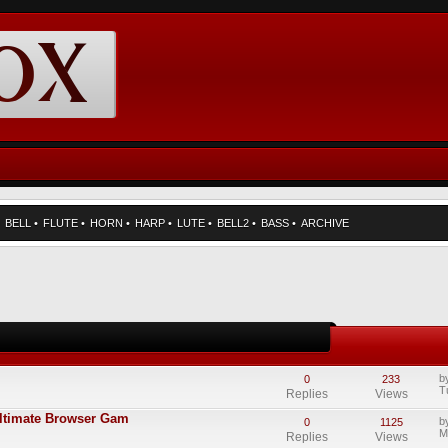
•
BELL
•
FLUTE
•
HORN
•
HARP
•
LUTE
•
BELL2
•
BASS
•
ARCHIVE
b
0
233
T
Replies
Views
Ultimate Browser Gam
b
0
1125
M
Replies
Views