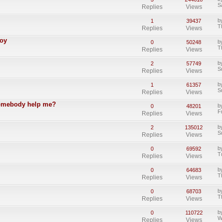
S
Replies
Views
b
1
39437
T
Replies
Views
Boy
b
0
50248
T
Replies
Views
b
2
57749
S
Replies
Views
b
1
61357
S
Replies
Views
somebody help me?
b
0
48201
F
Replies
Views
b
2
135012
S
Replies
Views
b
0
69592
T
Replies
Views
b
0
64683
T
Replies
Views
b
0
68703
T
Replies
Views
b
0
110722
W
Replies
Views