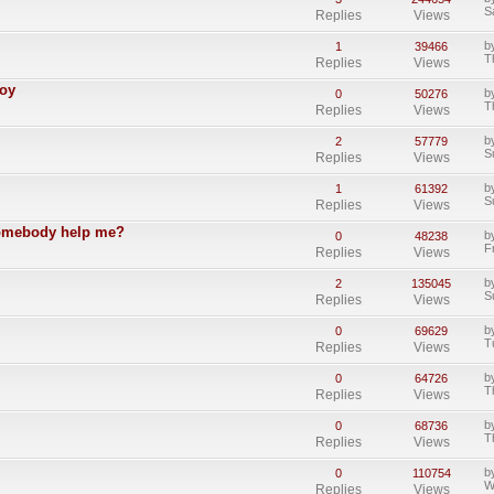
S
Replies
Views
b
1
39466
T
Replies
Views
Boy
b
0
50276
T
Replies
Views
b
2
57779
S
Replies
Views
b
1
61392
S
Replies
Views
somebody help me?
b
0
48238
F
Replies
Views
b
2
135045
S
Replies
Views
b
0
69629
T
Replies
Views
b
0
64726
T
Replies
Views
b
0
68736
T
Replies
Views
b
0
110754
W
Replies
Views