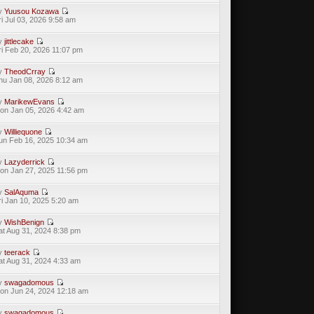
y
Yuusou Kozawa
ri Jul 03, 2026 9:58 am
y
jittlecake
ri Feb 20, 2026 11:07 pm
y
TheodCrray
hu Jan 08, 2026 8:12 am
y
MarikewEvans
on Jan 05, 2026 4:42 am
y
Williequone
un Feb 16, 2025 10:34 am
y
Lazyderrick
on Jan 27, 2025 11:56 pm
y
SalAquma
ri Jan 10, 2025 5:20 am
y
WishBenign
at Aug 31, 2024 8:38 pm
y
teerack
at Aug 31, 2024 4:33 am
y
swagadomous
on Jun 24, 2024 12:18 am
y
swagadomous