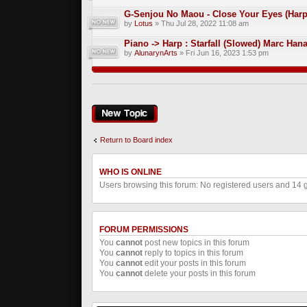
G-Senjou No Maou - Close Your Eyes (Harp
by
Lotus
» Thu Jul 28, 2022 11:08 am
Piano -> Harp : Starfall (Slowed) Marc Han
by
AlunarynArts
» Fri Jun 16, 2023 1:53 pm
Post a new topic
Return to Board index
WHO IS ONLINE
Users browsing this forum: No registered users and 14 
FORUM PERMISSIONS
You
cannot
post new topics in this forum
You
cannot
reply to topics in this forum
You
cannot
edit your posts in this forum
You
cannot
delete your posts in this forum