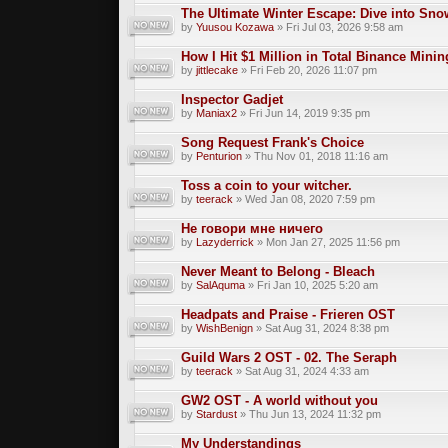
The Ultimate Winter Escape: Dive into Sno
by
Yuusou Kozawa
» Fri Jul 03, 2026 9:58 am
How I Hit $1 Million in Total Binance Min
by
jittlecake
» Fri Feb 20, 2026 11:07 pm
Inspector Gadjet
by
Maniax2
» Fri Jun 14, 2019 9:35 pm
Song Request Frank's Choice
by
Penturion
» Thu Nov 01, 2018 11:16 am
Toss a coin to your witcher.
by
teerack
» Wed Jan 08, 2020 7:59 pm
Не говори мне ничего
by
Lazyderrick
» Mon Jan 27, 2025 11:56 pm
Never Meant to Belong - Bleach
by
SalAquma
» Fri Jan 10, 2025 5:20 am
Headpats and Praise - Frieren OST
by
WishBenign
» Sat Aug 31, 2024 8:38 pm
Guild Wars 2 OST - 02. The Seraph
by
teerack
» Sat Aug 31, 2024 4:33 am
GW2 OST - A world without you
by
Stardust
» Thu Jun 13, 2024 11:32 pm
My Understandings