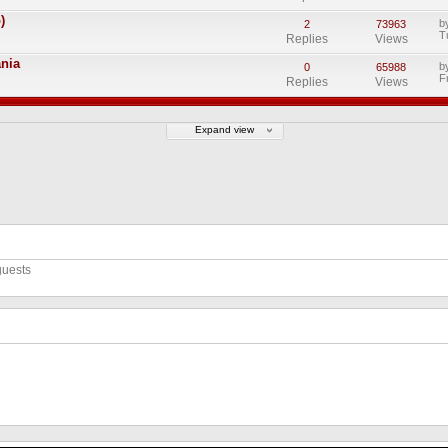
)
b
2
73963
T
Replies
Views
ania
b
0
65988
F
Replies
Views
Expand view
guests