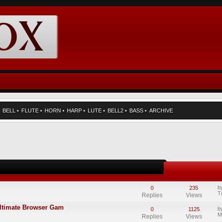
•
BELL
•
FLUTE
•
HORN
•
HARP
•
LUTE
•
BELL2
•
BASS
•
ARCHIVE
b
0
235
T
Replies
Views
Ultimate Browser Gam
b
0
1125
M
Replies
Views