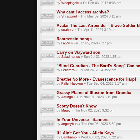
by
Weepingciel
» Fri Feb 03, 2017 8:06 am
Why cant i access archive?
by
Shrappnel
» Thu May 09, 2024 3:11 am
Avatar The Last Airbender - Brave Solder 
by
seahurz
» Thu Apr 11, 2024 3:19 am
Rammstein songs
by
LiZZy
» Fri Jan 05, 2024 8:27 pm
Carry on Wayward son
by
Saladmanss
» Sun Jul 31, 2022 1:55 pm
"Blind Guardian - The Bard's Song" Can 
by
Lellistera
» Fri Jan 26, 2024 3:22 pm
Breathe No More - Evanescence for Harp!
by
FallenHalcyon
» Tue Sep 04, 2018 3:17 am
Grassy Plains of Illusion from Grandia
by
Asungo
» Tue Nov 07, 2023 6:19 pm
Scotty Doesn't Know
by
Magic
» Thu Nov 02, 2023 9:32 pm
In Your Universe - Banners
by
angerybun
» Thu Oct 05, 2023 8:59 pm
If I Ain't Got You - Alicia Keys
by
Bambambi
» Wed Aug 02, 2023 8:22 pm