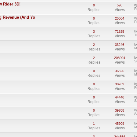
w Rider 3D!
b
0
598
F
Replies
Views
ing Revenue (And Yo
b
0
25504
F
Replies
Views
b
3
71825
T
Replies
Views
b
2
33246
M
Replies
Views
b
2
208904
S
Replies
Views
b
0
36826
M
Replies
Views
b
0
38789
F
Replies
Views
b
0
44440
S
Replies
Views
b
0
39708
S
Replies
Views
b
1
45909
M
Replies
Views
b
3
244654