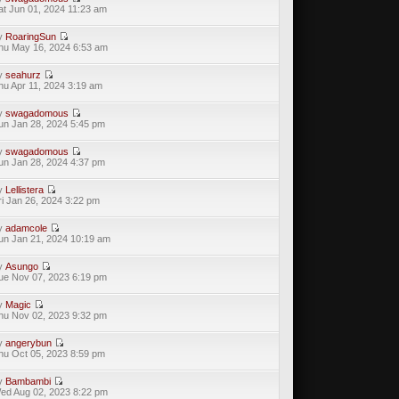
at Jun 01, 2024 11:23 am
y
RoaringSun
hu May 16, 2024 6:53 am
y
seahurz
hu Apr 11, 2024 3:19 am
y
swagadomous
un Jan 28, 2024 5:45 pm
y
swagadomous
un Jan 28, 2024 4:37 pm
y
Lellistera
ri Jan 26, 2024 3:22 pm
y
adamcole
un Jan 21, 2024 10:19 am
y
Asungo
ue Nov 07, 2023 6:19 pm
y
Magic
hu Nov 02, 2023 9:32 pm
y
angerybun
hu Oct 05, 2023 8:59 pm
y
Bambambi
ed Aug 02, 2023 8:22 pm