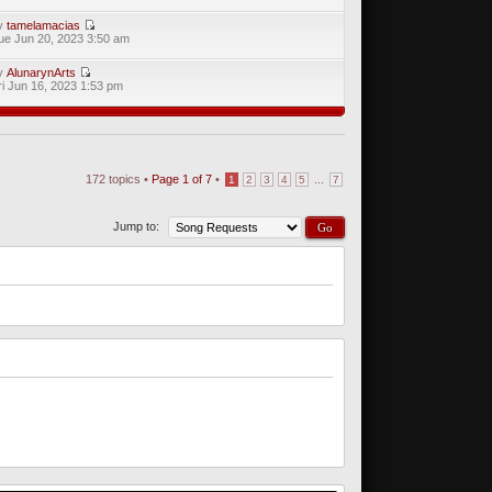
y
tamelamacias
ue Jun 20, 2023 3:50 am
y
AlunarynArts
ri Jun 16, 2023 1:53 pm
172 topics •
Page
1
of
7
•
...
1
2
3
4
5
7
Jump to: