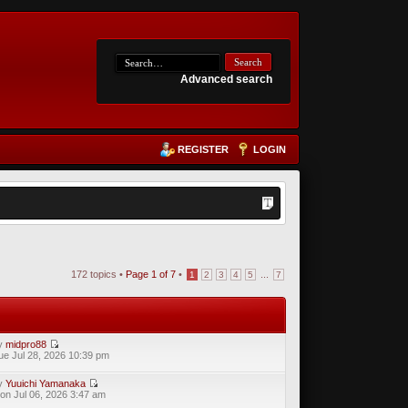
Advanced search
REGISTER
LOGIN
172 topics •
Page
1
of
7
•
...
1
2
3
4
5
7
y
midpro88
ue Jul 28, 2026 10:39 pm
y
Yuuichi Yamanaka
on Jul 06, 2026 3:47 am