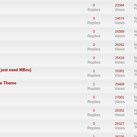
b
0
23384
F
Replies
Views
b
0
24674
F
Replies
Views
b
0
24389
W
Replies
Views
b
0
26262
T
Replies
Views
b
0
25418
S
Replies
Views
 just need MBox)
b
2
31081
S
Replies
Views
tle Theme
b
1
29468
F
Replies
Views
b
0
27001
W
Replies
Views
b
0
25352
M
Replies
Views
b
0
26327
S
Replies
Views
b
1
36226