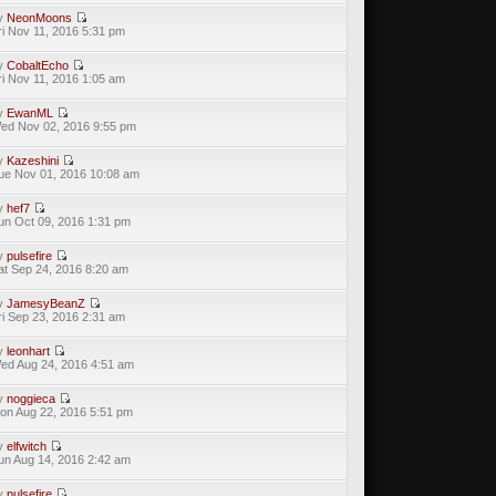
y
NeonMoons
ri Nov 11, 2016 5:31 pm
y
CobaltEcho
ri Nov 11, 2016 1:05 am
y
EwanML
ed Nov 02, 2016 9:55 pm
y
Kazeshini
ue Nov 01, 2016 10:08 am
y
hef7
un Oct 09, 2016 1:31 pm
y
pulsefire
at Sep 24, 2016 8:20 am
y
JamesyBeanZ
ri Sep 23, 2016 2:31 am
y
leonhart
ed Aug 24, 2016 4:51 am
y
noggieca
on Aug 22, 2016 5:51 pm
y
elfwitch
un Aug 14, 2016 2:42 am
y
pulsefire