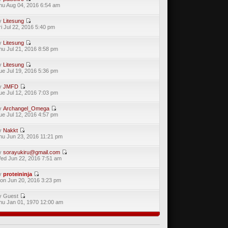
hu Aug 04, 2016 6:54 am
y
Litesung
ri Jul 22, 2016 5:40 pm
y
Litesung
hu Jul 21, 2016 8:58 pm
y
Litesung
ue Jul 19, 2016 5:36 pm
y
JMFD
ue Jul 12, 2016 7:03 pm
y
Archangel_Omega
ue Jul 12, 2016 4:57 pm
y
Nakkt
hu Jun 23, 2016 11:21 pm
y
sorayukiru@gmail.com
ed Jun 22, 2016 7:51 am
y
proteininja
on Jun 20, 2016 3:23 pm
y Guest
hu Jan 01, 1970 12:00 am