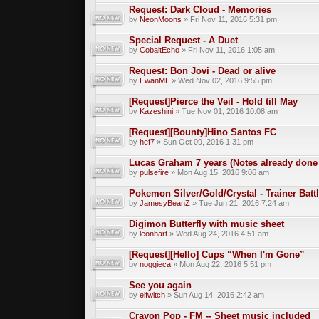
Request: Dark Cloud - Memories
by
NeonMoons
» Fri Nov 11, 2016 5:31 pm
Special Request - A Duet
by
CobaltEcho
» Fri Nov 11, 2016 1:05 am
Request: Bon Jovi - Dead or alive
by
EwanML
» Wed Nov 02, 2016 9:55 pm
[Request]Pierce the Veil - Hold till May
by
Kazeshini
» Tue Nov 01, 2016 10:08 am
[Request][Bounty]Hino Santos FC
by
hef7
» Sun Oct 09, 2016 1:31 pm
Lucas Graham 7 years (Notes already done
by
pulsefire
» Mon Aug 15, 2016 9:06 am
Pokemon Silver/Gold/Crystal - Trainer Bat
by
JamesyBeanZ
» Tue Jun 21, 2016 7:24 am
Digimon Butterfly with music sheet
by
leonhart
» Wed Aug 24, 2016 4:51 am
[Request][Hello] Cups “When I'm Gone”
by
noggieca
» Mon Aug 22, 2016 5:51 pm
See you again
by
elfwitch
» Sun Aug 14, 2016 2:42 am
Crayon Pop - FM -- Sheet music included