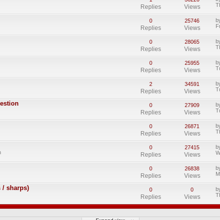
T
Replies
Views
b
0
25746
F
Replies
Views
b
0
28065
T
Replies
Views
b
0
25955
T
Replies
Views
b
2
34591
T
Replies
Views
gestion
b
0
27909
T
Replies
Views
b
0
26871
T
Replies
Views
b
0
27415
m
W
Replies
Views
b
0
26838
M
Replies
Views
 / sharps)
b
0
0
T
Replies
Views