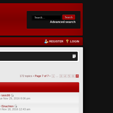
Advanced search
REGISTER
LOGIN
172 topics •
Page
7
of
7
•
...
1
3
4
5
6
7
y
lokki99
ue Nov 29, 2016 8:06 pm
y
Einachten
ri Nov 18, 2016 12:43 am