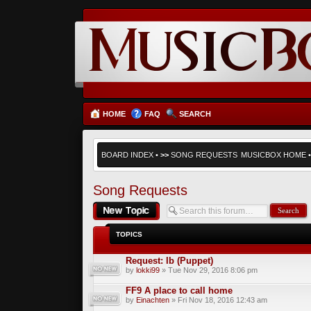
HOME
FAQ
SEARCH
BOARD INDEX
•
>>
SONG REQUESTS
MUSICBOX HOME
Song Requests
Post a new topic
TOPICS
Request: Ib (Puppet)
by
lokki99
» Tue Nov 29, 2016 8:06 pm
FF9 A place to call home
by
Einachten
» Fri Nov 18, 2016 12:43 am