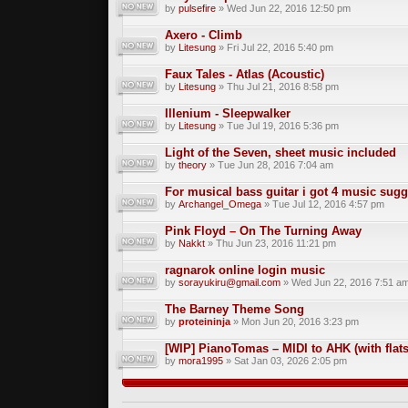
by
pulsefire
» Wed Jun 22, 2016 12:50 pm
Axero - Climb
by
Litesung
» Fri Jul 22, 2016 5:40 pm
Faux Tales - Atlas (Acoustic)
by
Litesung
» Thu Jul 21, 2016 8:58 pm
Illenium - Sleepwalker
by
Litesung
» Tue Jul 19, 2016 5:36 pm
Light of the Seven, sheet music included
by
theory
» Tue Jun 28, 2016 7:04 am
For musical bass guitar i got 4 music sug
by
Archangel_Omega
» Tue Jul 12, 2016 4:57 pm
Pink Floyd – On The Turning Away
by
Nakkt
» Thu Jun 23, 2016 11:21 pm
ragnarok online login music
by
sorayukiru@gmail.com
» Wed Jun 22, 2016 7:51 a
The Barney Theme Song
by
proteininja
» Mon Jun 20, 2016 3:23 pm
[WIP] PianoTomas – MIDI to AHK (with flats
by
mora1995
» Sat Jan 03, 2026 2:05 pm