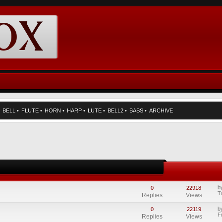
•
BELL
•
FLUTE
•
HORN
•
HARP
•
LUTE
•
BELL2
•
BASS
•
ARCHIVE
b
0
22918
T
Replies
Views
b
0
22119
F
Replies
Views