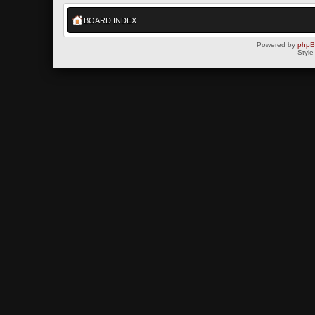
BOARD INDEX
Powered by
php
Style