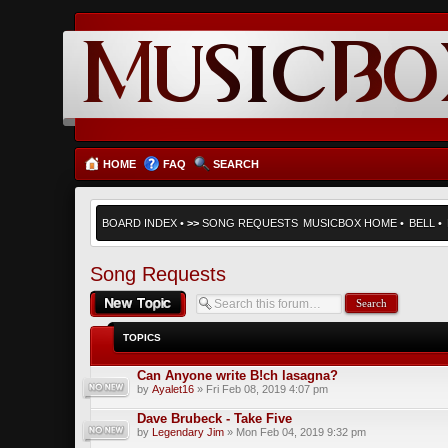
HOME
FAQ
SEARCH
BOARD INDEX
•
>>
SONG REQUESTS
MUSICBOX HOME
•
BELL
•
Song Requests
Post a new topic
TOPICS
Can Anyone write B!ch lasagna?
by
Ayalet16
» Fri Feb 08, 2019 4:07 pm
Dave Brubeck - Take Five
by
Legendary Jim
» Mon Feb 04, 2019 9:32 pm