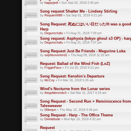
by
happyjedi
» Sun Sep 02, 2018 2:45 pm
Song request Shatter Me - Lindsey Stirling
by
Requiem888
» Sat Sep 01, 2018 4:21 pm
Song Request: 死ぬにはいい日だった/It was a good da
Harp
by
Degurechafu
» Fri Aug 31, 2018 7:09 pm
Song request: Asphyxia (tokyo ghoul s3 OP) - har
by
Degurechafu
» Fri Aug 31, 2018 7:07 pm
Song Request Just Be Friends - Megurine Luka
by
sephisoverlord1
» Thu Aug 09, 2018 11:20 am
Request: Ballad of the Wind Fish (LoZ)
by
FrigginPaco
» Fri Jul 20, 2018 9:21 pm
Song Request: Kenshin's Departure
by
McCoy
» Fri Mar 16, 2018 5:26 am
Wind's Nocturne from the Lunar series
by
thegoldensnitch
» Sat Mar 11, 2017 4:19 am
Song Request - Second Run + Reminiscence from
Talesweaver
by
06leejun
» Thu May 10, 2018 9:46 pm
Song Request - Harp - The Office Theme
by
Dwnlddude
» Mon Apr 16, 2018 4:32 am
Request