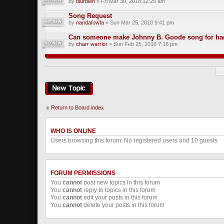
by
blurbleh
» Fri Mar 30, 2018 12:25 am
Song Request
by
nandafowfa
» Sun Mar 25, 2018 9:41 pm
Can someone make Johnny B. Goode song for har
by
charr warrior
» Sun Feb 25, 2018 7:16 pm
Post a new topic
Return to Board index
WHO IS ONLINE
Users browsing this forum: No registered users and 10 guests
FORUM PERMISSIONS
You
cannot
post new topics in this forum
You
cannot
reply to topics in this forum
You
cannot
edit your posts in this forum
You
cannot
delete your posts in this forum