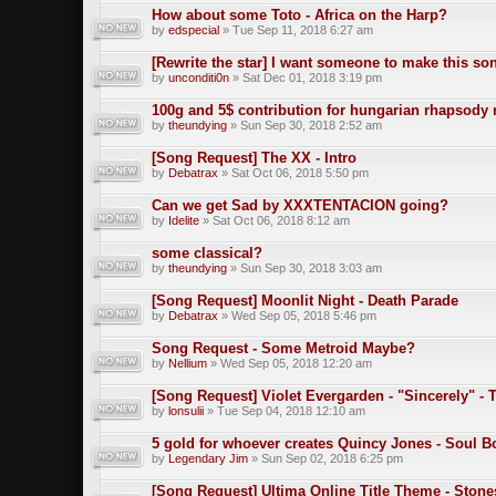
How about some Toto - Africa on the Harp?
by
edspecial
» Tue Sep 11, 2018 6:27 am
[Rewrite the star] I want someone to make this so
by
unconditi0n
» Sat Dec 01, 2018 3:19 pm
100g and 5$ contribution for hungarian rhapsody 
by
theundying
» Sun Sep 30, 2018 2:52 am
[Song Request] The XX - Intro
by
Debatrax
» Sat Oct 06, 2018 5:50 pm
Can we get Sad by XXXTENTACION going?
by
Idelite
» Sat Oct 06, 2018 8:12 am
some classical?
by
theundying
» Sun Sep 30, 2018 3:03 am
[Song Request] Moonlit Night - Death Parade
by
Debatrax
» Wed Sep 05, 2018 5:46 pm
Song Request - Some Metroid Maybe?
by
Nellium
» Wed Sep 05, 2018 12:20 am
[Song Request] Violet Evergarden - "Sincerely" -
by
lonsulii
» Tue Sep 04, 2018 12:10 am
5 gold for whoever creates Quincy Jones - Soul 
by
Legendary Jim
» Sun Sep 02, 2018 6:25 pm
[Song Request] Ultima Online Title Theme - Stone