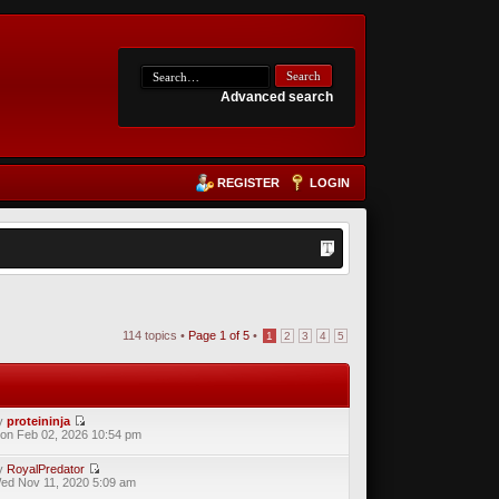
Advanced search
REGISTER
LOGIN
114 topics •
Page
1
of
5
•
1
2
3
4
5
y
proteininja
on Feb 02, 2026 10:54 pm
y
RoyalPredator
ed Nov 11, 2020 5:09 am