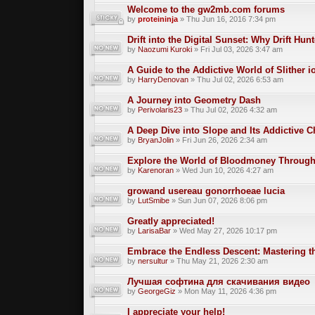
Welcome to the gw2mb.com forums
by
proteininja
» Thu Jun 16, 2016 7:34 pm
Drift into the Digital Sunset: Why Drift Hun
by
Naozumi Kuroki
» Fri Jul 03, 2026 3:47 am
A Guide to the Addictive World of Slither i
by
HarryDenovan
» Thu Jul 02, 2026 6:53 am
A Journey into Geometry Dash
by
Perivolaris23
» Thu Jul 02, 2026 4:32 am
A Deep Dive into Slope and Its Addictive 
by
BryanJolin
» Fri Jun 26, 2026 2:34 am
Explore the World of Bloodmoney Through
by
Karenoran
» Wed Jun 10, 2026 4:27 am
growand usereau gonorrhoeae lucia
by
LutSmibe
» Sun Jun 07, 2026 8:06 pm
Greatly appreciated!
by
LarisaBar
» Wed May 27, 2026 10:17 pm
Embrace the Endless Descent: Mastering t
by
nersultur
» Thu May 21, 2026 2:30 am
Лучшая софтина для скачивания видео
by
GeorgeGiz
» Mon May 11, 2026 4:36 pm
I appreciate your help!