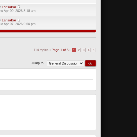
y
LarisaBar
hu Apr 09, 2026 8:18 am
y
LarisaBar
ue Apr 07, 2026 9:50 pm
114 topics •
Page
1
of
5
•
1
2
3
4
5
Jump to: