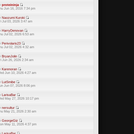
y
proteininja
hu Jun 16, 2016 7:34 pm
y
Naozumi Kuroki
ri Jul 03, 2026 3:47 am
y
HarryDenovan
hu Jul 02, 2026 6:53 am
y
Perivolaris23
hu Jul 02, 2026 4:32 am
y
BryanJolin
ri Jun 26, 2026 2:34 am
y
Karenoran
ed Jun 10, 2026 4:27 am
y
LutSmibe
un Jun 07, 2026 8:06 pm
y
LarisaBar
ed May 27, 2026 10:17 pm
y
nersultur
hu May 21, 2026 2:30 am
y
GeorgeGiz
on May 11, 2026 4:37 pm
y
LarisaBar