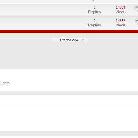
b
0
14853
T
Replies
Views
b
0
14832
T
Replies
Views
Expand view
guests