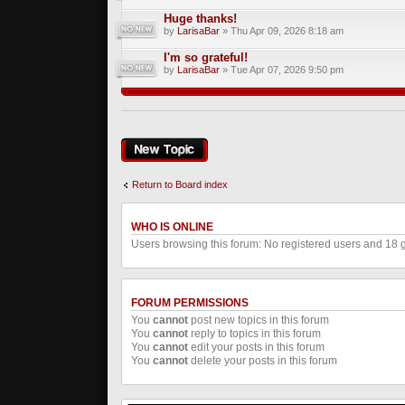
Huge thanks!
by
LarisaBar
» Thu Apr 09, 2026 8:18 am
I'm so grateful!
by
LarisaBar
» Tue Apr 07, 2026 9:50 pm
Post a new topic
Return to Board index
WHO IS ONLINE
Users browsing this forum: No registered users and 18 
FORUM PERMISSIONS
You
cannot
post new topics in this forum
You
cannot
reply to topics in this forum
You
cannot
edit your posts in this forum
You
cannot
delete your posts in this forum