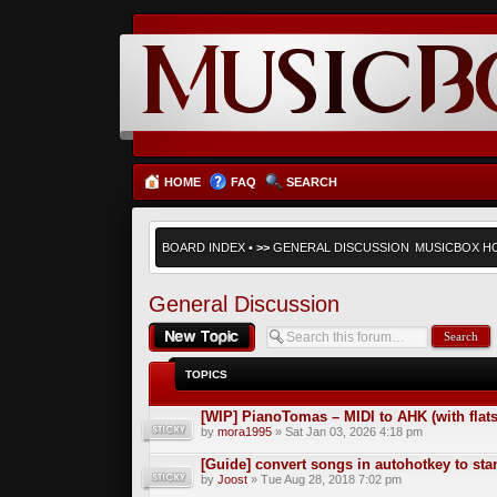
HOME
FAQ
SEARCH
BOARD INDEX
•
>>
GENERAL DISCUSSION
MUSICBOX H
General Discussion
Post a new topic
TOPICS
[WIP] PianoTomas – MIDI to AHK (with flats
by
mora1995
» Sat Jan 03, 2026 4:18 pm
[Guide] convert songs in autohotkey to st
by
Joost
» Tue Aug 28, 2018 7:02 pm