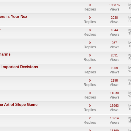
b
0
193876
T
Replies
Views
ters is Your Nex
b
0
2030
F
Replies
Views
o
b
0
1044
T
Replies
Views
b
0
987
T
Replies
Views
Charms
b
0
2631
F
Replies
Views
 Important Decisions
b
0
1959
W
Replies
Views
b
0
2198
S
Replies
Views
b
0
14530
W
Replies
Views
he Art of Slope Game
b
0
13963
T
Replies
Views
b
2
16214
M
Replies
Views
b
0
13369