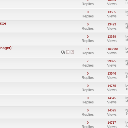
F
Replies
Views
b
0
13555
S
Replies
Views
ator
b
0
13423
M
Replies
Views
b
0
13369
M
Replies
Views
nager)!
b
14
1103880
M
1
2
Replies
Views
b
7
29025
M
Replies
Views
b
0
13546
S
Replies
Views
b
0
14735
T
Replies
Views
b
0
14545
M
Replies
Views
b
0
14595
S
Replies
Views
b
0
14717
S
Replies
Views