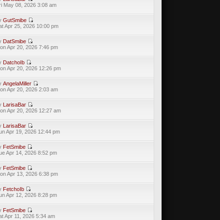
ri May 08, 2026 3:08 am
y
GutSmibe
at Apr 25, 2026 10:00 pm
y
DatSmibe
on Apr 20, 2026 7:46 pm
y
DatchoIb
on Apr 20, 2026 12:26 pm
y
AngelaMiller
on Apr 20, 2026 2:03 am
y
LarisaBar
on Apr 20, 2026 12:27 am
y
LarisaBar
un Apr 19, 2026 12:44 pm
y
FetSmibe
ue Apr 14, 2026 8:52 pm
y
FetSmibe
on Apr 13, 2026 6:38 pm
y
FetchoIb
un Apr 12, 2026 8:28 pm
y
FetSmibe
at Apr 11, 2026 5:34 am