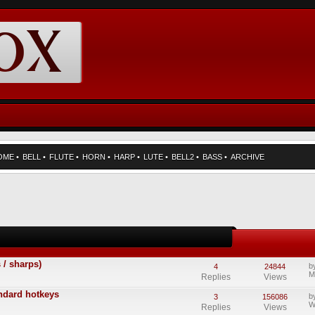
OME
•
BELL
•
FLUTE
•
HORN
•
HARP
•
LUTE
•
BELL2
•
BASS
•
ARCHIVE
 / sharps)
b
4
24844
M
Replies
Views
andard hotkeys
b
3
156086
W
Replies
Views