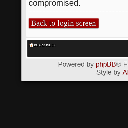
compromised.
Back to login screen
BOARD INDEX
Powered by
phpBB
® F
Style by
A