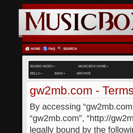
HOME
FAQ
SEARCH
BOARD INDEX
•
MUSICBOX HOME
•
BELL2
•
BASS
•
ARCHIVE
gw2mb.com - Terms
By accessing “gw2mb.com” (
“gw2mb.com”, “http://gw2m
legally bound by the followi