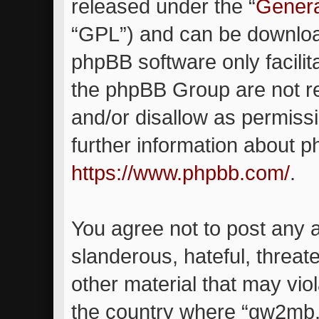
released under the “
Genera
“GPL”) and can be downlo
phpBB software only facilit
the phpBB Group are not re
and/or disallow as permiss
further information about 
https://www.phpbb.com/
.
You agree not to post any 
slanderous, hateful, threat
other material that may viol
the country where “gw2mb.c