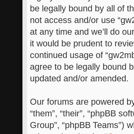
be legally bound by all of 
not access and/or use “g
at any time and we’ll do ou
it would be prudent to revie
continued usage of “gw2m
agree to be legally bound 
updated and/or amended.
Our forums are powered by 
“them”, “their”, “phpBB so
Group”, “phpBB Teams”) whi