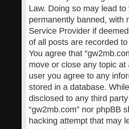
Law. Doing so may lead to
permanently banned, with no
Service Provider if deemed
of all posts are recorded to
You agree that “gw2mb.com”
move or close any topic at 
user you agree to any info
stored in a database. While 
disclosed to any third part
“gw2mb.com” nor phpBB sha
hacking attempt that may l