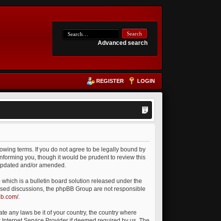
Advanced search
REGISTER
LOGIN
owing terms. If you do not agree to be legally bound by
nforming you, though it would be prudent to review this
 updated and/or amended.
which is a bulletin board solution released under the
 based discussions, the phpBB Group are not responsible
bb.com/
.
ate any laws be it of your country, the country where
 Internet Service Provider if deemed required by us. The