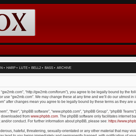
RN
•
HARP
•
LUTE
•
BELL2
•
BASS
•
ARCHIVE
, “gw2mb.com”, “http://gw2mb.com/forum”), you agree to be legally bound by the foll
d/or use “gw2mb.com”. We may change these at any time and we’ll do our utmost in i
com” after changes mean you agree to be legally bound by these terms as they are
them”, “their”, “phpBB software”, “www.phpbb.com”, “phpBB Group”, “phpBB Teams”) 
be downloaded from
www.phpbb.com
. The phpBB software only facilitates internet
t and/or conduct. For further information about phpBB, please see:
https://www.php
erous, hateful, threatening, sexually-orientated or any other material that may viol
y lead to you being immediately and permanently banned, with notification of your