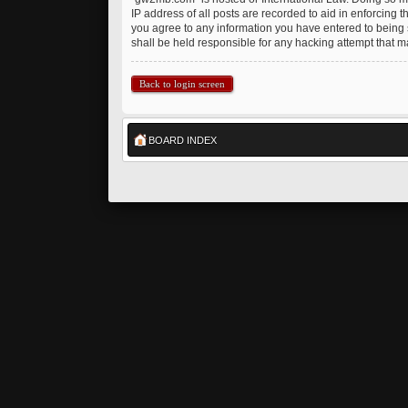
IP address of all posts are recorded to aid in enforcing 
you agree to any information you have entered to being s
shall be held responsible for any hacking attempt that 
Back to login screen
BOARD INDEX