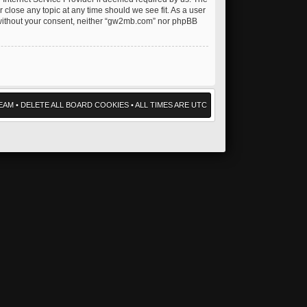
 close any topic at any time should we see fit. As a user
ty without your consent, neither “gw2mb.com” nor phpBB
EAM
•
DELETE ALL BOARD COOKIES
• ALL TIMES ARE UTC