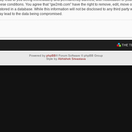
these conditions. You agree that “gw2mb.com” have the right to remove, edit, move or
tored in a database. While this information will not be disclosed to any third par
may lead to the data being compromised.
THE T
Powered by
phpBB
® Forum Software © phpBB Group
Style by
Abhishek Srivastava