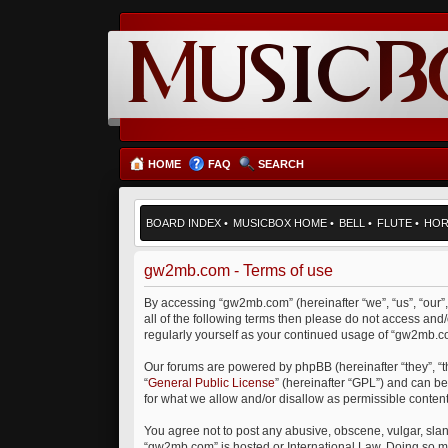
HOME
FAQ
SEARCH
BOARD INDEX
•
MUSICBOX HOME
•
BELL
•
FLUTE
•
HO
gw2mb.com - Terms of use
By accessing “gw2mb.com” (hereinafter “we”, “us”, “our”
all of the following terms then please do not access an
regularly yourself as your continued usage of “gw2mb.
Our forums are powered by phpBB (hereinafter “they”, “
“
General Public License
” (hereinafter “GPL”) and can 
for what we allow and/or disallow as permissible conten
You agree not to post any abusive, obscene, vulgar, sland
“gw2mb.com” is hosted or International Law. Doing so ma