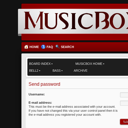
HOME
FAQ
SEARCH
BOARD INDEX
•
MUSICBOX HOME
•
BELL2
•
BASS
•
ARCHIVE
Send password
Username:
E-mail address:
This must be the e-mail address associated with your account.
If you have not changed this via your user control panel then it is
the e-mail address you registered your account with.