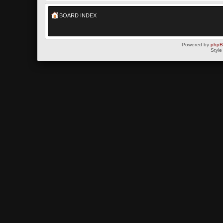
BOARD INDEX
Powered by
php
Style