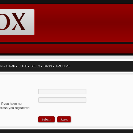
RN
•
HARP
•
LUTE
•
BELL2
•
BASS
•
ARCHIVE
 If you have not
ddress you registered