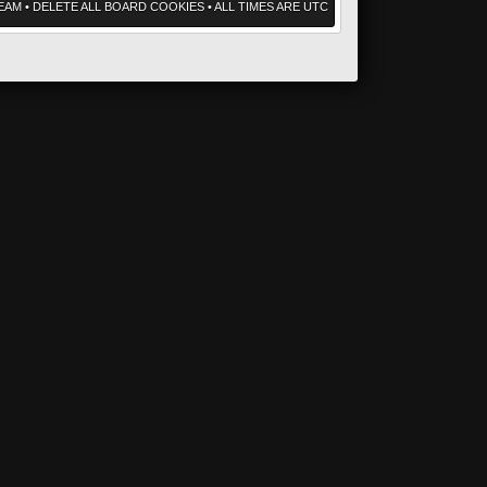
EAM
•
DELETE ALL BOARD COOKIES
• ALL TIMES ARE UTC