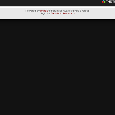
THE T
Powered by
phpBB
® Forum Software © phpBB Group
Style by
Abhishek Srivastava