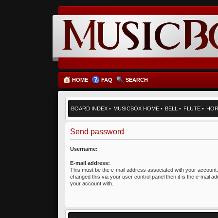
HOME
FAQ
SEARCH
BOARD INDEX
•
MUSICBOX HOME
•
BELL
•
FLUTE
•
HO
Send password
Username:
E-mail address:
This must be the e-mail address associated with your account.
changed this via your user control panel then it is the e-mail a
your account with.