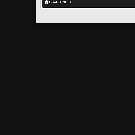
BOARD INDEX