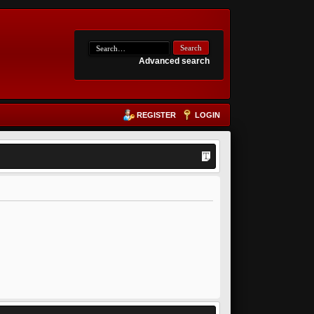
Advanced search
REGISTER
LOGIN