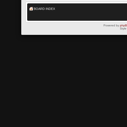
BOARD INDEX
Powered by
php
Style