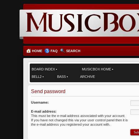
HOME
FAQ
SEARCH
BOARD INDEX
•
MUSICBOX HOME
•
BELL2
•
BASS
•
ARCHIVE
Send password
Username:
E-mail address:
This must be the e-mail address associated with your account.
If you have not changed this via your user control panel then it is
the e-mail address you registered your account with.