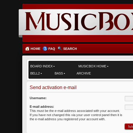
HOME
FAQ
SEARCH
BOARD INDEX
•
MUSICBOX HOME
•
BELL2
•
BASS
•
ARCHIVE
Send activation e-mail
Username:
E-mail address:
This must be the e-mail address associated with your account.
If you have not changed this via your user control panel then it is
the e-mail address you registered your account with.