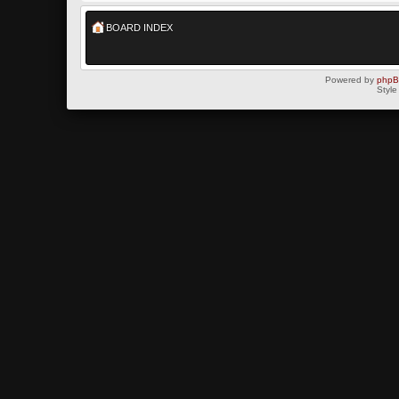
BOARD INDEX
Powered by
php
Style