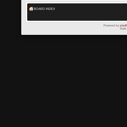
BOARD INDEX
Powered by
php
Style