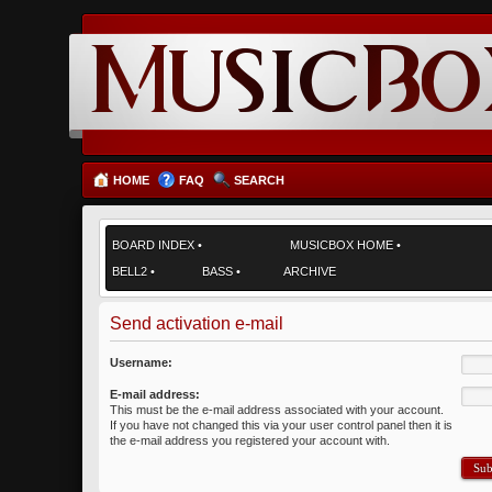
HOME
FAQ
SEARCH
BOARD INDEX
•
MUSICBOX HOME
•
BELL2
•
BASS
•
ARCHIVE
Send activation e-mail
Username:
E-mail address:
This must be the e-mail address associated with your account.
If you have not changed this via your user control panel then it is
the e-mail address you registered your account with.