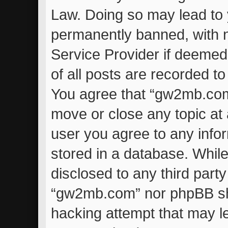
Law. Doing so may lead to
permanently banned, with no
Service Provider if deemed
of all posts are recorded to
You agree that “gw2mb.com”
move or close any topic at 
user you agree to any info
stored in a database. While 
disclosed to any third part
“gw2mb.com” nor phpBB sha
hacking attempt that may l