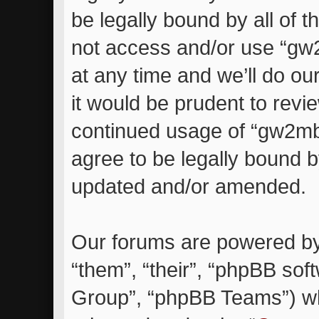
be legally bound by all of 
not access and/or use “g
at any time and we’ll do ou
it would be prudent to revie
continued usage of “gw2m
agree to be legally bound 
updated and/or amended.
Our forums are powered by 
“them”, “their”, “phpBB so
Group”, “phpBB Teams”) whi