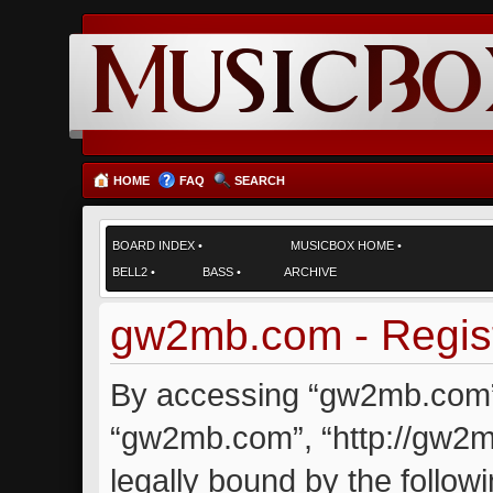
HOME
FAQ
SEARCH
BOARD INDEX
•
MUSICBOX HOME
•
BELL2
•
BASS
•
ARCHIVE
gw2mb.com - Regist
By accessing “gw2mb.com” (
“gw2mb.com”, “http://gw2m
legally bound by the followi