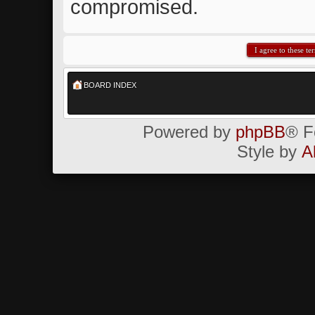
compromised.
BOARD INDEX
Powered by
phpBB
® F
Style by
A