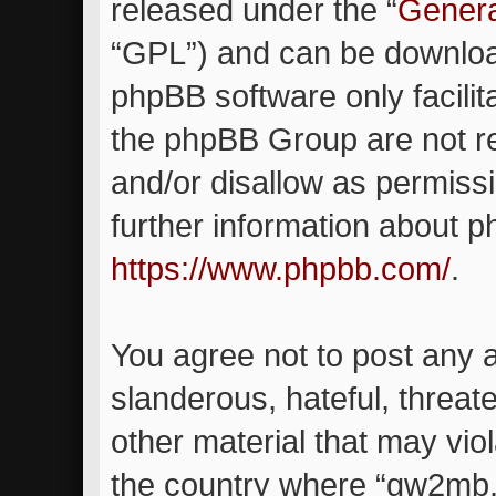
released under the “
Genera
“GPL”) and can be downlo
phpBB software only facilit
the phpBB Group are not re
and/or disallow as permiss
further information about 
https://www.phpbb.com/
.
You agree not to post any 
slanderous, hateful, threat
other material that may viol
the country where “gw2mb.c