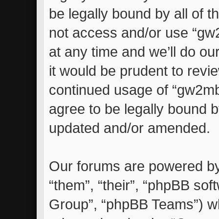
be legally bound by all of 
not access and/or use “g
at any time and we’ll do ou
it would be prudent to revie
continued usage of “gw2m
agree to be legally bound 
updated and/or amended.
Our forums are powered by 
“them”, “their”, “phpBB so
Group”, “phpBB Teams”) whi