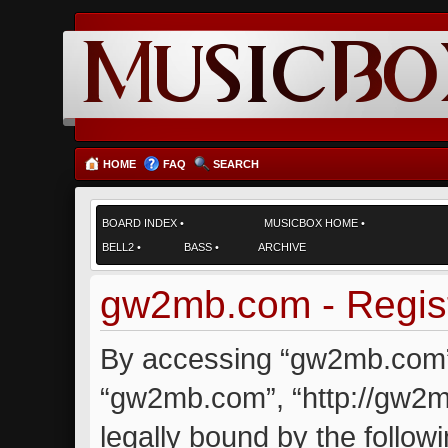
HOME
FAQ
SEARCH
BOARD INDEX
•
MUSICBOX HOME
•
BELL2
•
BASS
•
ARCHIVE
gw2mb.com - Regist
By accessing “gw2mb.com” (
“gw2mb.com”, “http://gw2m
legally bound by the followi