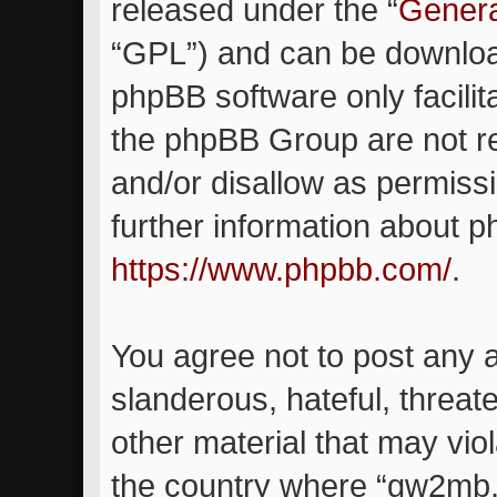
released under the “
Genera
“GPL”) and can be downlo
phpBB software only facilit
the phpBB Group are not re
and/or disallow as permiss
further information about 
https://www.phpbb.com/
.
You agree not to post any 
slanderous, hateful, threat
other material that may viol
the country where “gw2mb.c