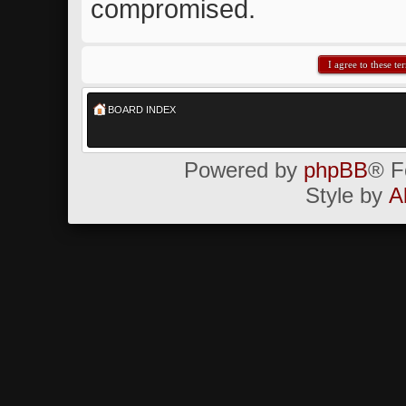
compromised.
BOARD INDEX
Powered by
phpBB
® F
Style by
A