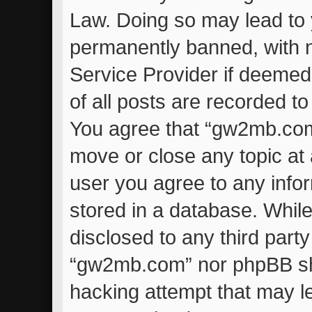
Law. Doing so may lead to
permanently banned, with no
Service Provider if deemed
of all posts are recorded to
You agree that “gw2mb.com”
move or close any topic at 
user you agree to any info
stored in a database. While 
disclosed to any third part
“gw2mb.com” nor phpBB sha
hacking attempt that may l