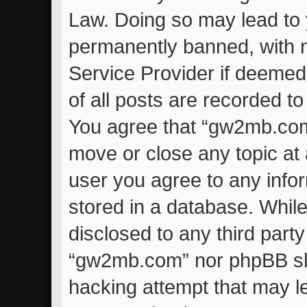
Law. Doing so may lead to
permanently banned, with no
Service Provider if deemed
of all posts are recorded to
You agree that “gw2mb.com”
move or close any topic at 
user you agree to any info
stored in a database. While 
disclosed to any third part
“gw2mb.com” nor phpBB sha
hacking attempt that may l