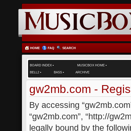
HOME
FAQ
SEARCH
BOARD INDEX
•
MUSICBOX HOME
•
BELL2
•
BASS
•
ARCHIVE
gw2mb.com - Regist
By accessing “gw2mb.com” (
“gw2mb.com”, “http://gw2m
legally bound by the followi