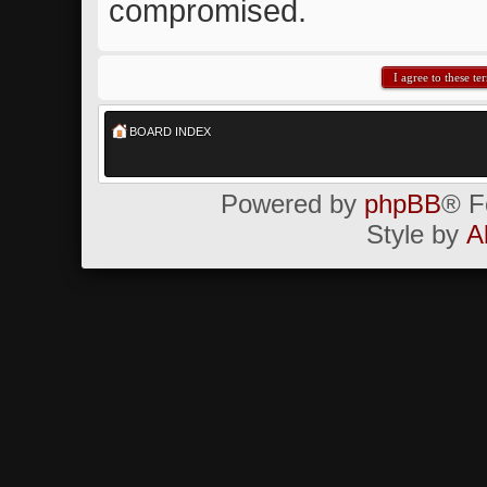
compromised.
BOARD INDEX
Powered by
phpBB
® F
Style by
A