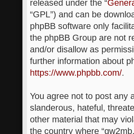
released under the “
Genera
“GPL”) and can be downlo
phpBB software only facilit
the phpBB Group are not re
and/or disallow as permiss
further information about 
https://www.phpbb.com/
.
You agree not to post any 
slanderous, hateful, threat
other material that may viol
the country where “gw2mb.c