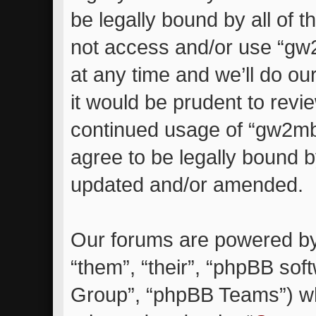
be legally bound by all of 
not access and/or use “g
at any time and we’ll do ou
it would be prudent to revie
continued usage of “gw2m
agree to be legally bound 
updated and/or amended.
Our forums are powered by 
“them”, “their”, “phpBB so
Group”, “phpBB Teams”) whi