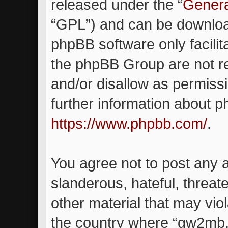
released under the “
Genera
“GPL”) and can be downlo
phpBB software only facilit
the phpBB Group are not re
and/or disallow as permiss
further information about 
https://www.phpbb.com/
.
You agree not to post any 
slanderous, hateful, threat
other material that may viol
the country where “gw2mb.c