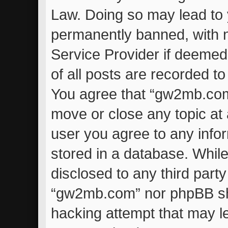
Law. Doing so may lead to
permanently banned, with no
Service Provider if deemed
of all posts are recorded to
You agree that “gw2mb.com”
move or close any topic at 
user you agree to any info
stored in a database. While 
disclosed to any third part
“gw2mb.com” nor phpBB sha
hacking attempt that may l