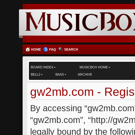
HOME
FAQ
SEARCH
BOARD INDEX
•
MUSICBOX HOME
•
BELL2
•
BASS
•
ARCHIVE
gw2mb.com - Regist
By accessing “gw2mb.com” (
“gw2mb.com”, “http://gw2m
legally bound by the followi