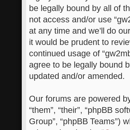
be legally bound by all of 
not access and/or use “g
at any time and we’ll do ou
it would be prudent to revie
continued usage of “gw2m
agree to be legally bound 
updated and/or amended.
Our forums are powered by 
“them”, “their”, “phpBB so
Group”, “phpBB Teams”) whi