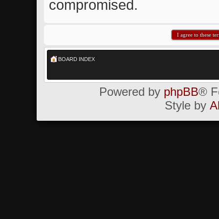
compromised.
BOARD INDEX
Powered by
phpBB
® F
Style by
A