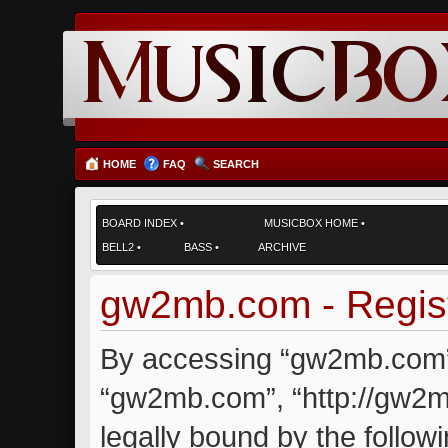
HOME
FAQ
SEARCH
BOARD INDEX
•
MUSICBOX HOME
•
BELL2
•
BASS
•
ARCHIVE
gw2mb.com - Regist
By accessing “gw2mb.com” (
“gw2mb.com”, “http://gw2m
legally bound by the followi