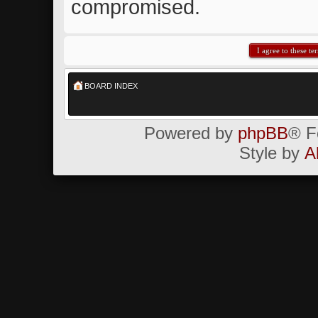
compromised.
BOARD INDEX
Powered by
phpBB
® F
Style by
A