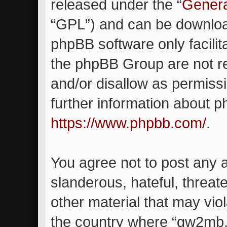
released under the “
Genera
“GPL”) and can be downlo
phpBB software only facilit
the phpBB Group are not re
and/or disallow as permiss
further information about 
https://www.phpbb.com/
.
You agree not to post any 
slanderous, hateful, threat
other material that may viol
the country where “gw2mb.c