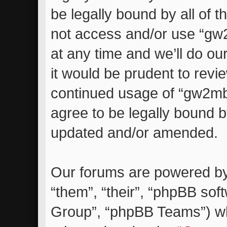
be legally bound by all of 
not access and/or use “g
at any time and we’ll do ou
it would be prudent to revie
continued usage of “gw2m
agree to be legally bound 
updated and/or amended.
Our forums are powered by 
“them”, “their”, “phpBB so
Group”, “phpBB Teams”) whi