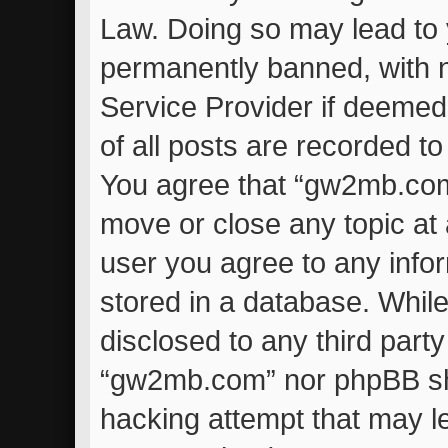
Law. Doing so may lead to
permanently banned, with no
Service Provider if deemed
of all posts are recorded to
You agree that “gw2mb.com”
move or close any topic at 
user you agree to any info
stored in a database. While 
disclosed to any third part
“gw2mb.com” nor phpBB sha
hacking attempt that may l