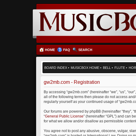
HOME
FAQ
SEARCH
BOARD INDEX
•
MUSICBOX HOME
•
BELL
•
FLUTE
•
HO
gw2mb.com - Registration
By accessing “gw2mb.com” (hereinafter “we”, “us”, “our”
all of the following terms then please do not access an
regularly yourself as your continued usage of “gw2mb.
Our forums are powered by phpBB (hereinafter “they”, “
“
General Public License
” (hereinafter “GPL”) and can 
for what we allow and/or disallow as permissible conten
You agree not to post any abusive, obscene, vulgar, sland
“gw2mb.com” is hosted or International Law. Doing so ma