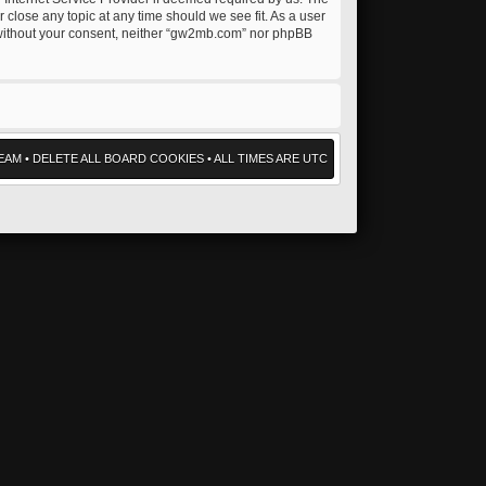
 close any topic at any time should we see fit. As a user
ty without your consent, neither “gw2mb.com” nor phpBB
EAM
•
DELETE ALL BOARD COOKIES
• ALL TIMES ARE UTC