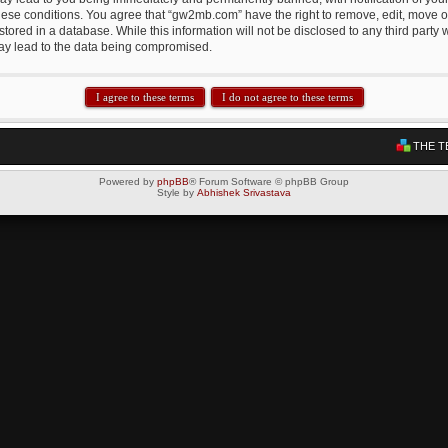
these conditions. You agree that “gw2mb.com” have the right to remove, edit, move or
tored in a database. While this information will not be disclosed to any third par
may lead to the data being compromised.
THE T
Powered by
phpBB
® Forum Software © phpBB Group
Style by
Abhishek Srivastava