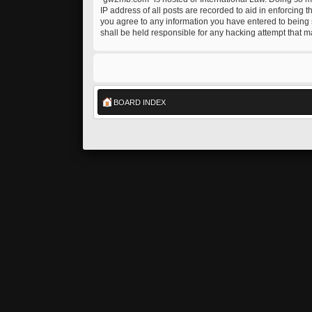
IP address of all posts are recorded to aid in enforcing 
you agree to any information you have entered to being s
shall be held responsible for any hacking attempt that 
BOARD INDEX