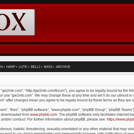
RN
•
HARP
•
LUTE
•
BELL2
•
BASS
•
ARCHIVE
, “gw2mb.com”, “http://gw2mb.com/forum”), you agree to be legally bound by the foll
d/or use “gw2mb.com”. We may change these at any time and we’ll do our utmost in i
com” after changes mean you agree to be legally bound by these terms as they are
them”, “their”, “phpBB software”, “www.phpbb.com”, “phpBB Group”, “phpBB Teams”) 
be downloaded from
www.phpbb.com
. The phpBB software only facilitates internet
t and/or conduct. For further information about phpBB, please see:
https://www.php
erous, hateful, threatening, sexually-orientated or any other material that may viol
y lead to you being immediately and permanently banned, with notification of your