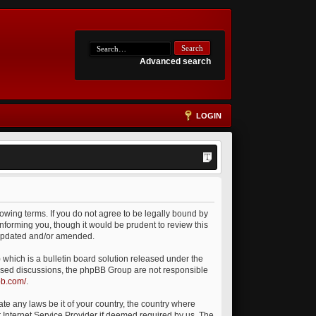
Advanced search
LOGIN
owing terms. If you do not agree to be legally bound by
nforming you, though it would be prudent to review this
 updated and/or amended.
which is a bulletin board solution released under the
 based discussions, the phpBB Group are not responsible
bb.com/
.
ate any laws be it of your country, the country where
 Internet Service Provider if deemed required by us. The