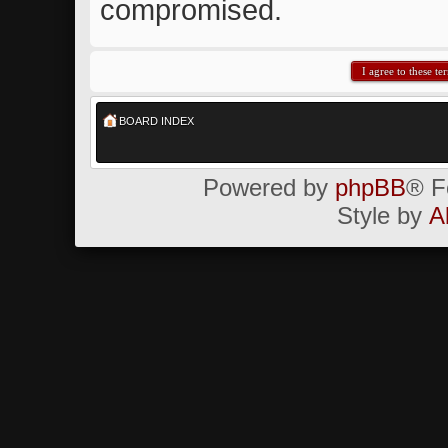
compromised.
BOARD INDEX
Powered by
phpBB
® F
Style by
A