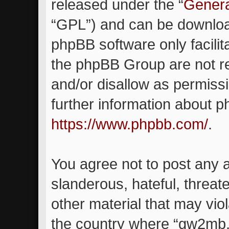
released under the “
Genera
“GPL”) and can be downlo
phpBB software only facilit
the phpBB Group are not re
and/or disallow as permiss
further information about 
https://www.phpbb.com/
.
You agree not to post any 
slanderous, hateful, threat
other material that may viol
the country where “gw2mb.c