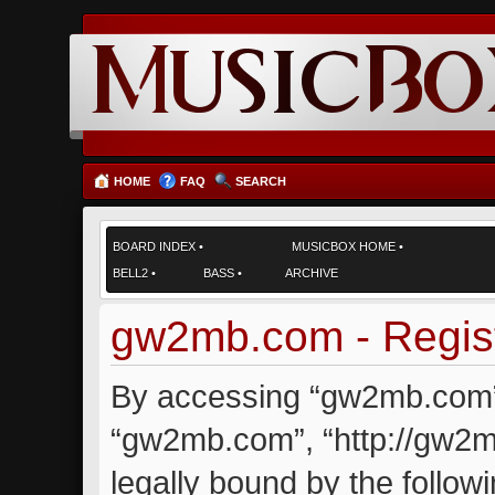
HOME
FAQ
SEARCH
BOARD INDEX
•
MUSICBOX HOME
•
BELL2
•
BASS
•
ARCHIVE
gw2mb.com - Regist
By accessing “gw2mb.com” (
“gw2mb.com”, “http://gw2m
legally bound by the followi