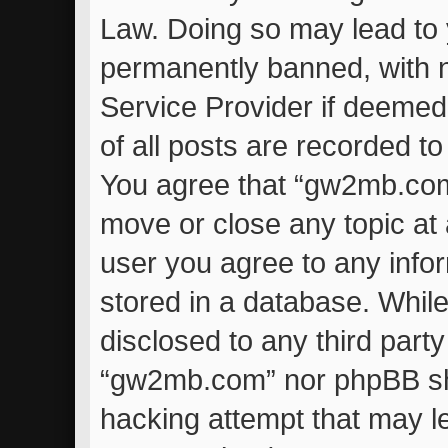
Law. Doing so may lead to
permanently banned, with no
Service Provider if deemed
of all posts are recorded to
You agree that “gw2mb.com”
move or close any topic at 
user you agree to any info
stored in a database. While 
disclosed to any third part
“gw2mb.com” nor phpBB sha
hacking attempt that may l