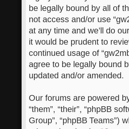
be legally bound by all of 
not access and/or use “g
at any time and we’ll do ou
it would be prudent to revie
continued usage of “gw2m
agree to be legally bound 
updated and/or amended.
Our forums are powered by 
“them”, “their”, “phpBB so
Group”, “phpBB Teams”) whi