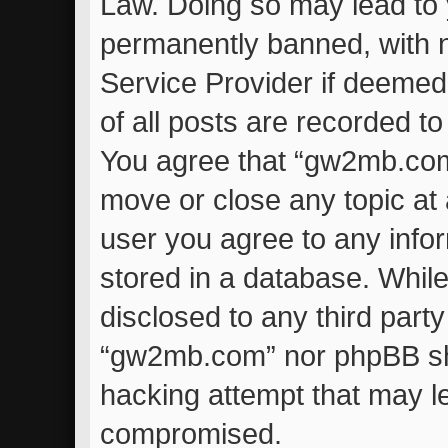
Law. Doing so may lead to
permanently banned, with no
Service Provider if deemed
of all posts are recorded to
You agree that “gw2mb.com”
move or close any topic at 
user you agree to any info
stored in a database. While 
disclosed to any third part
“gw2mb.com” nor phpBB sha
hacking attempt that may l
compromised.