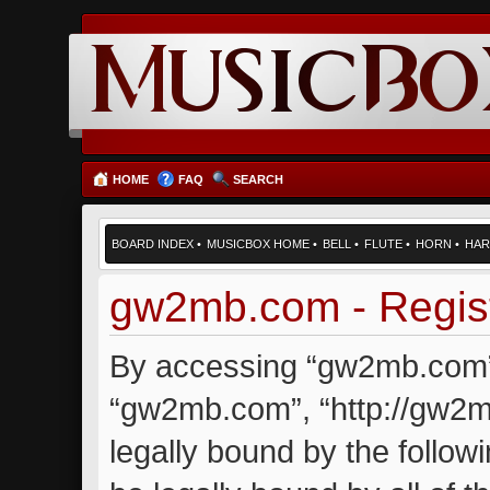
HOME
FAQ
SEARCH
BOARD INDEX
•
MUSICBOX HOME
•
BELL
•
FLUTE
•
HORN
•
HAR
gw2mb.com - Regist
By accessing “gw2mb.com” (
“gw2mb.com”, “http://gw2m
legally bound by the followi