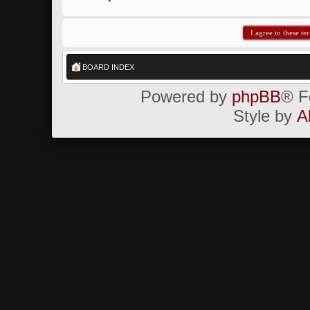
BOARD INDEX
Powered by
phpBB
® F
Style by
A