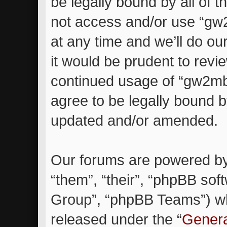
be legally bound by all of 
not access and/or use “g
at any time and we’ll do ou
it would be prudent to revie
continued usage of “gw2m
agree to be legally bound 
updated and/or amended.
Our forums are powered by 
“them”, “their”, “phpBB so
Group”, “phpBB Teams”) whi
released under the “
Genera