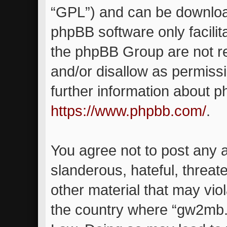
“GPL”) and can be downlo
phpBB software only facilit
the phpBB Group are not re
and/or disallow as permiss
further information about 
https://www.phpbb.com/
.
You agree not to post any 
slanderous, hateful, threat
other material that may viol
the country where “gw2mb.c